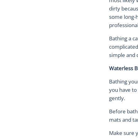
most likely 
dirty becau
some long-ha
professional
Bathing a ca
complicated
simple and 
Waterless B
Bathing you
you have to 
gently.
Before bathi
mats and ta
Make sure yo