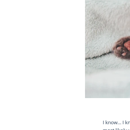
I know… I k