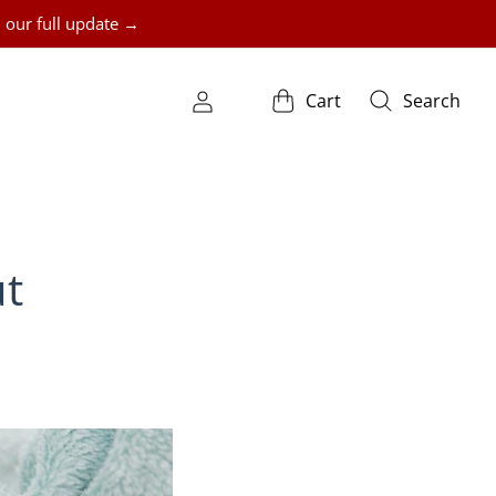
 our full update →
Cart
Search
ut