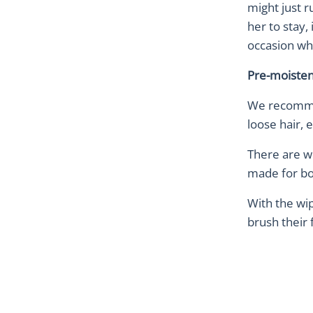
might just 
her to stay,
occasion wh
Pre-moiste
We recommen
loose hair, 
There are w
made for bot
With the wip
brush their f