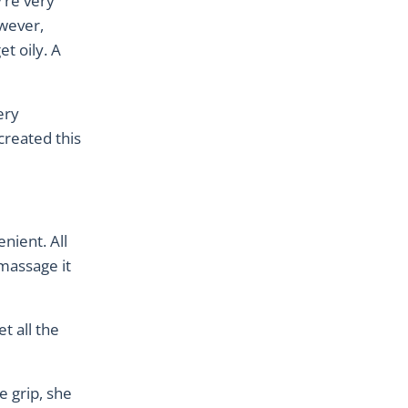
’re very
owever,
t oily. A
ery
created this
nient. All
 massage it
t all the
e grip, she