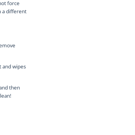
not force
n a different
 remove
t and wipes
 and then
clean!