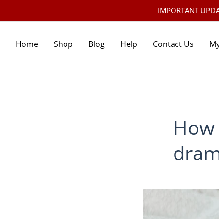
IMPORTANT UPDATE:
Home
Shop
Blog
Help
Contact Us
My
How 
dram