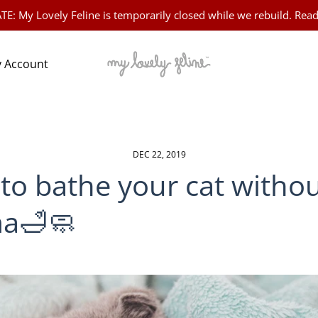
 My Lovely Feline is temporarily closed while we rebuild. Read
 Account
DEC 22, 2019
to bathe your cat witho
a🛁🧼