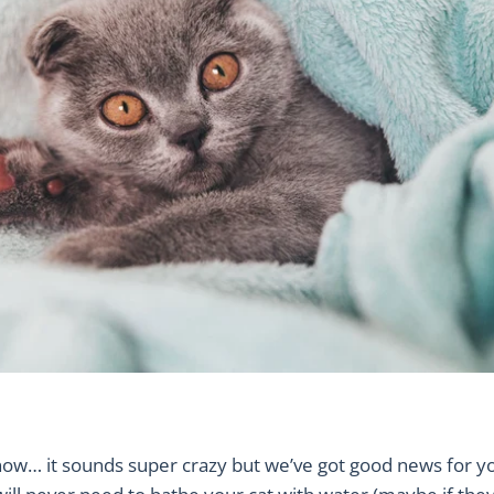
now… it sounds super crazy but we’ve got good news for y