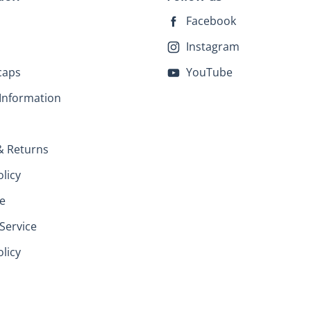
Facebook
Instagram
caps
YouTube
Information
& Returns
olicy
e
Service
licy