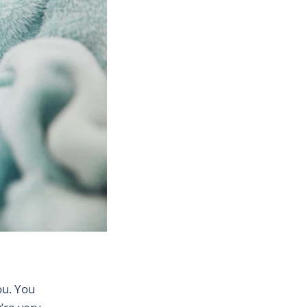
ou. You