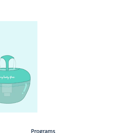
Programs