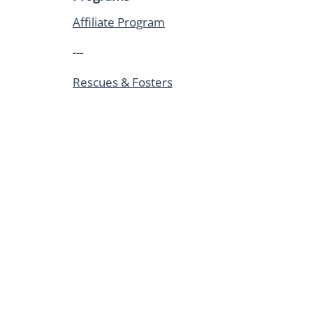
Affiliate Program
---
Rescues & Fosters