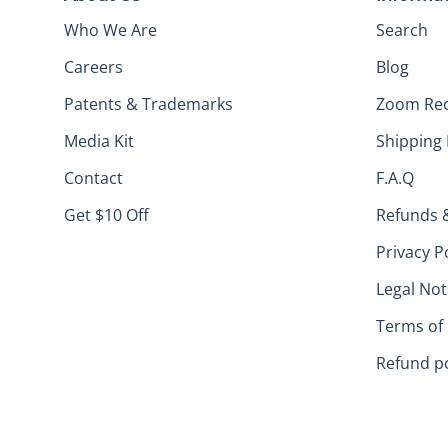
Who We Are
Search
Careers
Blog
Patents & Trademarks
Zoom Re
Media Kit
Shipping 
Contact
F.A.Q
Get $10 Off
Refunds 
Privacy P
Legal Not
Terms of 
Refund po