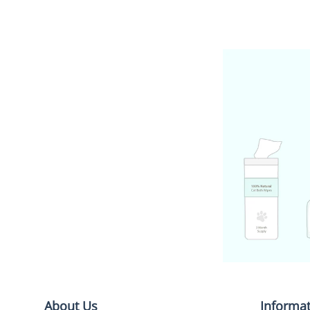
About Us
Informa