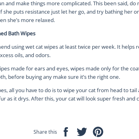
run and make things more complicated. This been said, do 
 if she puts resistance just let her go, and try bathing her o
en she’s more relaxed.
ned Bath Wipes
d using wet cat wipes at least twice per week. It helps
excess oils, and odors.
ipes made for ears and eyes, wipes made only for the coa
h, before buying any make sure it’s the right one.
es, all you have to do is to wipe your cat from head to tail
ur as it drys. After this, your cat will look super fresh and 
Share this