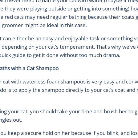
will never need to bathe your cat with water (maybe if they
se they were playing outside or getting into something) h
ired cats may need regular bathing because their coats ge
 groomer might be ideal in this case.
t can either be an easy and enjoyable task or something v
 depending on your cat’s temperament. That’s why we’ve 
quick guide to get it done without too much drama.
aths with a Cat Shampoo
r cat with waterless foam shampoos is very easy and conve
do is to apply the shampoo directly to your cat’s coat and
ng your cat, you should take your time and brush her to ge
ngles out.
u keep a secure hold on her because if you blink, and los