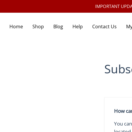
IMPORTANT UPDATE:
Home
Shop
Blog
Help
Contact Us
My
Subs
How can
You can
located