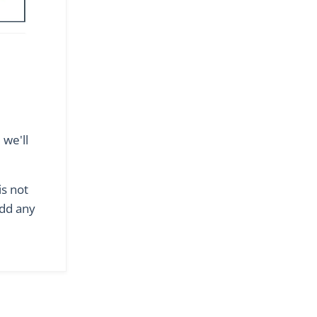
we'll
is not
add any