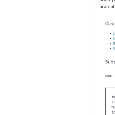
prompte