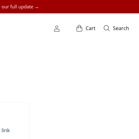
 our full update →
Cart
Search
 link