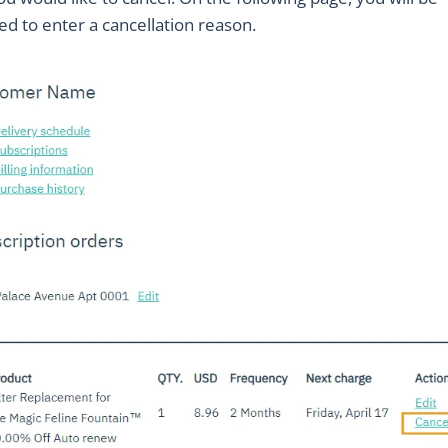
d to enter a cancellation reason.