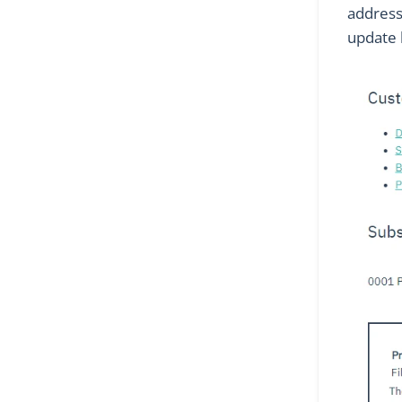
address.
update 