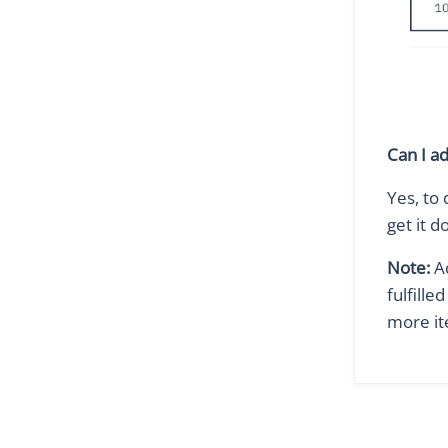
Can I a
Yes, to 
get it d
Note:
Ad
fulfille
more it