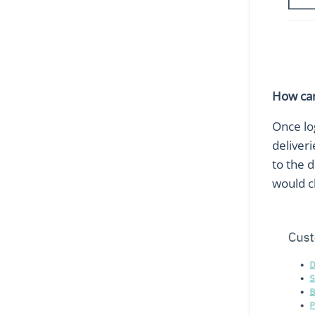
How can 
Once lo
deliveri
to the d
would c