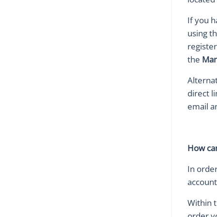
If you 
using t
registe
the
Man
Alterna
direct l
email a
How can
In order
account
Within 
order yo