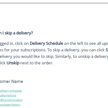
I skip a delivery?
gged in, click on
Delivery Schedule
on the left to see all u
es for your subscriptions. To skip a delivery, you can click
S
elivery you would like to skip. Similarly, to unskip a deliver
lick
Unskip
next to the order.