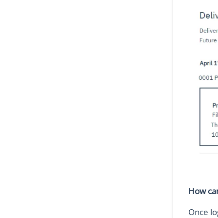
How can
Once lo