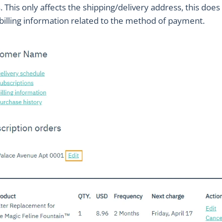
 This only affects the shipping/delivery address, this does
billing information related to the method of payment.