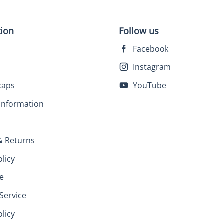
tion
Follow us
Facebook
Instagram
caps
YouTube
Information
& Returns
olicy
e
Service
licy