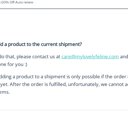
dd a product to the current shipment?
do that, please contact us at
care@mylovelyfeline.com
and 
one for you :)
ding a product to a shipment is only possible if the order 
d yet. After the order is fulfilled, unfortunately, we cannot 
ems.