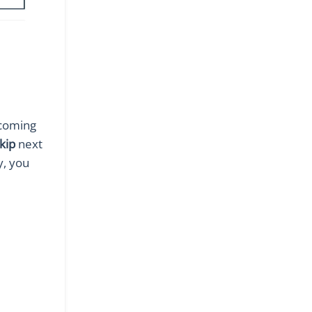
pcoming
kip
next
y, you