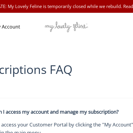
 My Lovely Feline is temporarily closed while we rebuild. Read
 Account
criptions FAQ
 I access my account and manage my subscription?
 access your Customer Portal by clicking the "My Account"
 in the main menu.