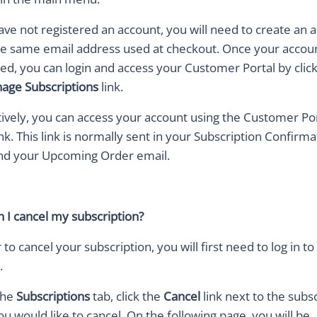
have not registered an account, you will need to create an 
he same email address used at checkout. Once your accoun
red, you can login and access your Customer Portal by clic
age Subscriptions
link.
tively, you can access your account using the Customer Po
ink. This link is normally sent in your Subscription Confirma
nd your Upcoming Order email.
 I cancel my subscription?
 to cancel your subscription, you will first need to log in to
.
the
Subscriptions
tab, click the
Cancel
link next to the subs
u would like to cancel. On the following page, you will be