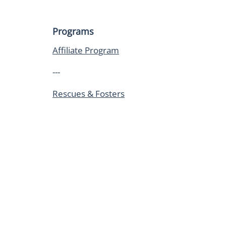
Programs
Affiliate Program
---
Rescues & Fosters