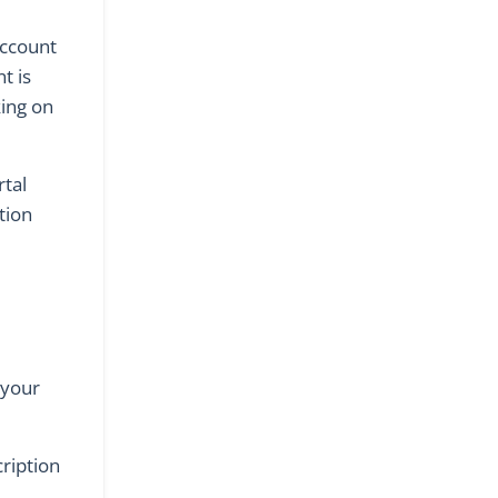
account
t is
king on
rtal
tion
 your
cription