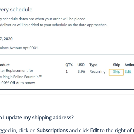
 I update my shipping address?
gged in, click on
Subscriptions
and click
Edit
to the right of 