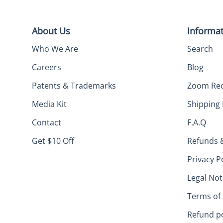
About Us
Informa
Who We Are
Search
Careers
Blog
Patents & Trademarks
Zoom Re
Media Kit
Shipping 
Contact
F.A.Q
Get $10 Off
Refunds 
Privacy P
Legal Not
Terms of 
Refund po