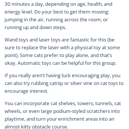
30 minutes a day, depending on age, health, and
energy level. Do your best to get them moving:
jumping in the air, running across the room, or
running up and down steps.
Wand toys and laser toys are fantastic for this (be
sure to replace the laser with a physical toy at some
point). Some cats prefer to play alone, and that’s
okay. Automatic toys can be helpful for this group.
If you really aren’t having luck encouraging play, you
can also try rubbing catnip or silver vine on cat toys to
encourage interest.
You can incorporate cat shelves, towers, tunnels, cat
wheels, or even large podium-styled scratchers into
playtime, and turn your enrichment areas into an
almost kitty obstacle course.