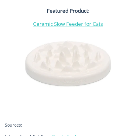
Featured Product:
Ceramic Slow Feeder for Cats
Sources: