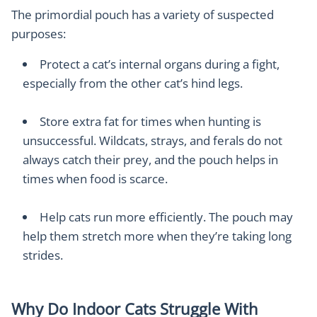
The primordial pouch has a variety of suspected
purposes:
Protect a cat’s internal organs during a fight,
especially from the other cat’s hind legs.
Store extra fat for times when hunting is
unsuccessful. Wildcats, strays, and ferals do not
always catch their prey, and the pouch helps in
times when food is scarce.
Help cats run more efficiently. The pouch may
help them stretch more when they’re taking long
strides.
Why Do Indoor Cats Struggle With