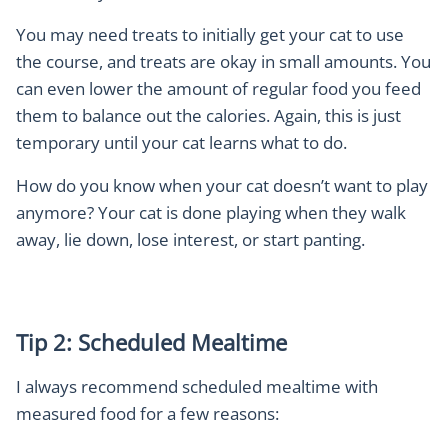
Y
ou may need treats to initially get your cat to use
the course, and treats are okay in small amounts. You
can even lower the amount of regular food you feed
them to balance out the calories. Again, this is just
temporary until your cat learns what to do.
How do you know when your cat doesn’t want to play
anymore? Your cat is done playing when they walk
away, lie down, lose interest, or start panting.
Tip 2: Scheduled Mealtime
I always recommend scheduled mealtime with
measured food for a few reasons: