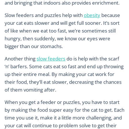
and bringing that indoors also provides enrichment.
Slow feeders and puzzles help with
obesity
because
your cat eats slower and will get full sooner. It’s sort
of like when we eat too fast, we’re sometimes still
hungry, then suddenly, we know our eyes were
bigger than our stomachs.
Another thing
slow feeders
do is help with the scarf
‘n’ barfers. Some cats eat so fast and end up throwing
up their entire meal. By making your cat work for
their food, they’ll eat slower, decreasing the chances
of them vomiting after.
When you get a feeder or puzzles, you have to start
by making the food super easy for the cat to get. Each
time you use it, make it a little more challenging, and
your cat will continue to problem solve to get their