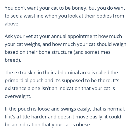
You don’t want your cat to be boney, but you do want
to see a waistline when you look at their bodies from
above.
Ask your vet at your annual appointment how much
your cat weighs, and how much your cat should weigh
based on their bone structure (and sometimes
breed).
The extra skin in their abdominal area is called the
primordial pouch and it’s supposed to be there. It’s
existence alone isn’t an indication that your cat is
overweight.
If the pouch is loose and swings easily, that is normal.
If it’s a little harder and doesn’t move easily, it could
be an indication that your cat is obese.