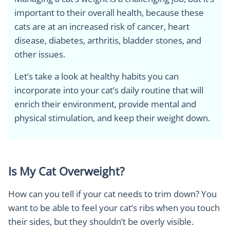
important to their overall health, because these
cats are at an increased risk of cancer, heart
disease, diabetes, arthritis, bladder stones, and
other issues.
Let’s take a look at healthy habits you can
incorporate into your cat’s daily routine that will
enrich their environment, provide mental and
physical stimulation, and keep their weight down.
Is My Cat Overweight?
How can you tell if your cat needs to trim down? You
want to be able to feel your cat’s ribs when you touch
their sides, but they shouldn’t be overly visible.