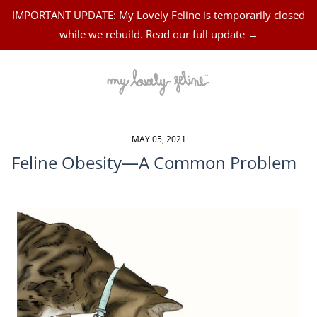
IMPORTANT UPDATE: My Lovely Feline is temporarily closed
while we rebuild. Read our full update →
MAY 05, 2021
Feline Obesity—A Common Problem