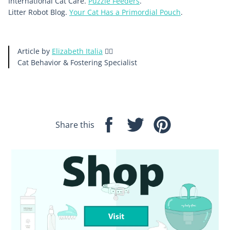
International Cat Care.
Puzzle Feeders
.
Litter Robot Blog.
Your Cat Has a Primordial Pouch
.
Article by
Elizabeth Italia
🙋‍♀️
Cat Behavior & Fostering
Specialist
Share this
Share
Tweet
Pin
on
on
on
Facebook
Twitter
Pinterest