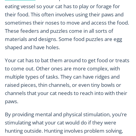
eating vessel so your cat has to play or forage for
their food. This often involves using their paws and
sometimes their noses to move and access the food.
These feeders and puzzles come in all sorts of
materials and designs. Some food puzzles are egg
shaped and have holes.
Your cat has to bat them around to get food or treats
to come out. Other ones are more complex, with
multiple types of tasks. They can have ridges and
raised pieces, thin channels, or even tiny bowls or
channels that your cat needs to reach into with their
paws.
By providing mental and physical stimulation, you’re
stimulating what your cat would do if they were
hunting outside. Hunting involves problem solving,