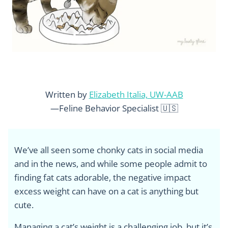
Written by
Elizabeth Italia, UW-AAB
—Feline Behavior Specialist 🇺🇸
We’ve all seen some chonky cats in social media
and in the news, and while some people admit to
finding fat cats adorable, the negative impact
excess weight can have on a cat is anything but
cute.
Managing a cat’s weight is a challenging job, but it’s