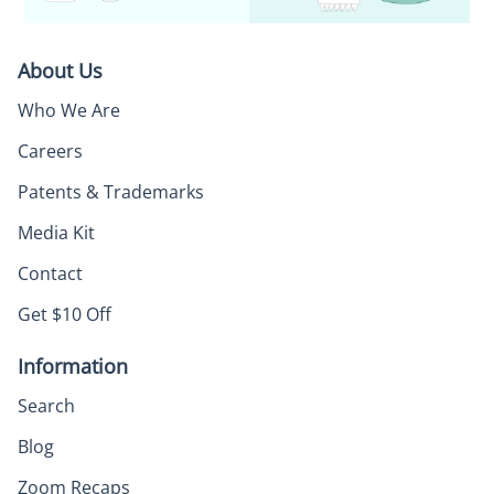
About Us
Who We Are
Careers
Patents & Trademarks
Media Kit
Contact
Get $10 Off
Information
Search
Blog
Zoom Recaps