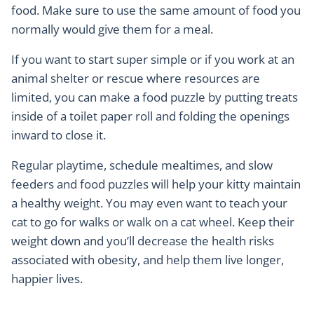
food. Make sure to use the same amount of food you
normally would give them for a meal.
If you want to start super simple or if you work at an
animal shelter or rescue where resources are
limited, you can make a food puzzle by putting treats
inside of a toilet paper roll and folding the openings
inward to close it.
Regular playtime, schedule mealtimes, and slow
feeders and food puzzles will help your kitty maintain
a healthy weight. You may even want to teach your
cat to go for walks or walk on a cat wheel. Keep their
weight down and you’ll decrease the health risks
associated with obesity, and help them live longer,
happier lives.