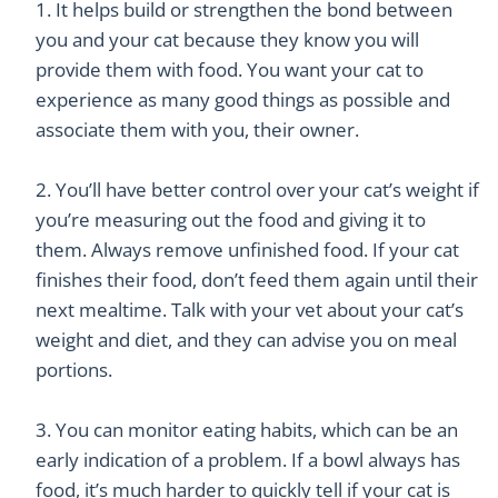
It helps build or strengthen the bond between
you and your cat because they know you will
provide them with food. You want your cat to
experience as many good things as possible and
associate them with you, their owner.
You’ll have better control over your cat’s weight if
you’re measuring out the food and giving it to
them. Always remove unfinished food. If your cat
finishes their food, don’t feed them again until their
next mealtime. Talk with your vet about your cat’s
weight and diet, and they can advise you on meal
portions.
You can monitor eating habits, which can be an
early indication of a problem. If a bowl always has
food, it’s much harder to quickly tell if your cat is