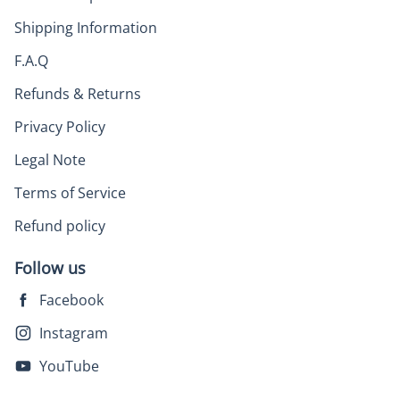
Shipping Information
F.A.Q
Refunds & Returns
Privacy Policy
Legal Note
Terms of Service
Refund policy
Follow us
Facebook
Instagram
YouTube