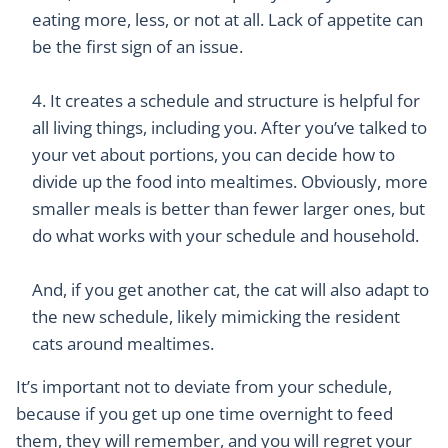
eating more, less, or not at all. Lack of appetite can
be the first sign of an issue.
It creates a schedule and structure is helpful for
all living things, including you. After you’ve talked to
your vet about portions, you can decide how to
divide up the food into mealtimes. Obviously, more
smaller meals is better than fewer larger ones, but
do what works with your schedule and household.
And, if you get another cat, the cat will also adapt to
the new schedule, likely mimicking the resident
cats around mealtimes.
It’s important not to deviate from your schedule,
because if you get up one time overnight to feed
them, they will remember, and you will regret your