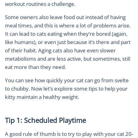
workout routines a challenge.
Some owners also leave food out instead of having
meal times, and this is where a lot of problems arise.
It can lead to cats eating when they’re bored (again,
like humans), or even just because it’s there and part
of their habit. Aging cats also have even slower
metabolisms and are less active, but sometimes, still
eat more than they need.
You can see how quickly your cat can go from svelte
to chubby. Now let’s explore some tips to help your
kitty maintain a healthy weight.
Tip 1: Scheduled Playtime
A good rule of thumb is to try to play with your cat 20-