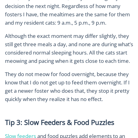
decision the next night. Regardless of how many
fosters I have, the mealtimes are the same for them
and my resident cats: 9 a.m., 5 p.m., 9 p.m.
Although the exact moment may differ slightly, they
still get three meals a day, and none are during what’s
considered normal sleeping hours. All the cats start
meowing and pacing when it gets close to each time.
They do not meow for food overnight, because they
know that I do not get up to feed them overnight. If I
get a newer foster who does that, they stop it pretty
quickly when they realize it has no effect.
Tip 3: Slow Feeders & Food Puzzles
Slow feeders
and food puzzles add elements to an