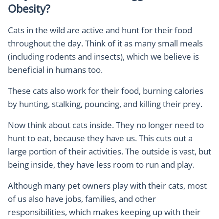
Obesity?
Cats in the wild are active and hunt for their food
throughout the day. Think of it as many small meals
(including rodents and insects), which we believe is
beneficial in humans too.
These cats also work for their food, burning calories
by hunting, stalking, pouncing, and killing their prey.
Now think about cats inside. They no longer need to
hunt to eat, because they have us. This cuts out a
large portion of their activities. The outside is vast, but
being inside, they have less room to run and play.
Although many pet owners play with their cats, most
of us also have jobs, families, and other
responsibilities, which makes keeping up with their