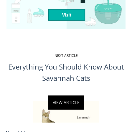
NEXT ARTICLE
Everything You Should Know About
Savannah Cats
VIEW ARTICLE