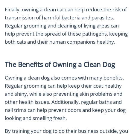
Finally, owning a clean cat can help reduce the risk of
transmission of harmful bacteria and parasites.
Regular grooming and cleaning of living areas can
help prevent the spread of these pathogens, keeping
both cats and their human companions healthy.
The Benefits of Owning a Clean Dog
Owning a clean dog also comes with many benefits.
Regular grooming can help keep their coat healthy
and shiny, while also preventing skin problems and
other health issues. Additionally, regular baths and
nail trims can help prevent odors and keep your dog
looking and smelling fresh.
By training your dog to do their business outside, you