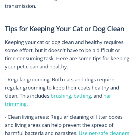
transmission.
Tips for Keeping Your Cat or Dog Clean
Keeping your cat or dog clean and healthy requires
some effort, but it doesn't have to be a difficult or
time-consuming task. Here are some tips for keeping
your pet clean and healthy:
- Regular grooming: Both cats and dogs require
regular grooming to keep their coats healthy and
clean. This includes
brushing
,
bathing
, and
nail
trimming
.
- Clean living areas: Regular cleaning of litter boxes
and living areas can help prevent the spread of
harmful bacteria and parasites.
Use pet-safe cleaners