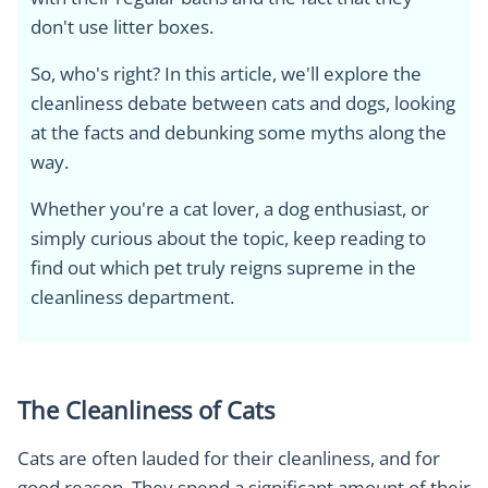
don't use litter boxes.
So, who's right? In this article, we'll explore the
cleanliness debate between cats and dogs, looking
at the facts and debunking some myths along the
way.
Whether you're a cat lover, a dog enthusiast, or
simply curious about the topic, keep reading to
find out which pet truly reigns supreme in the
cleanliness department.
The Cleanliness of Cats
Cats are often lauded for their cleanliness, and for
good reason. They spend a significant amount of their