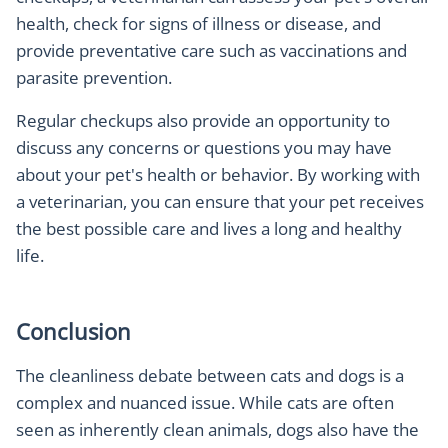
health, check for signs of illness or disease, and
provide preventative care such as vaccinations and
parasite prevention.
Regular checkups also provide an opportunity to
discuss any concerns or questions you may have
about your pet's health or behavior. By working with
a veterinarian, you can ensure that your pet receives
the best possible care and lives a long and healthy
life.
Conclusion
The cleanliness debate between cats and dogs is a
complex and nuanced issue. While cats are often
seen as inherently clean animals, dogs also have the