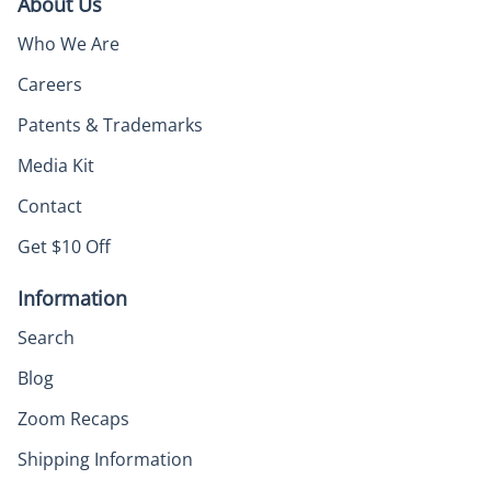
About Us
Who We Are
Careers
Patents & Trademarks
Media Kit
Contact
Get $10 Off
Information
Search
Blog
Zoom Recaps
Shipping Information