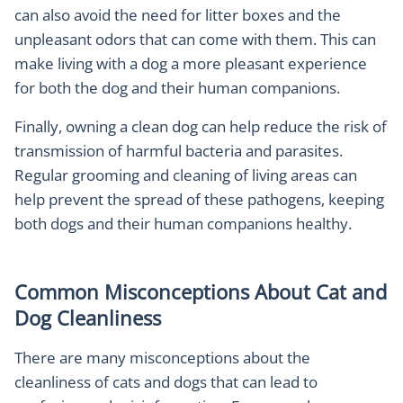
can also avoid the need for litter boxes and the
unpleasant odors that can come with them. This can
make living with a dog a more pleasant experience
for both the dog and their human companions.
Finally, owning a clean dog can help reduce the risk of
transmission of harmful bacteria and parasites.
Regular grooming and cleaning of living areas can
help prevent the spread of these pathogens, keeping
both dogs and their human companions healthy.
Common Misconceptions About Cat and
Dog Cleanliness
There are many misconceptions about the
cleanliness of cats and dogs that can lead to