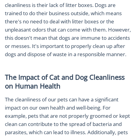
cleanliness is their lack of litter boxes. Dogs are
trained to do their business outside, which means
there's no need to deal with litter boxes or the
unpleasant odors that can come with them. However,
this doesn't mean that dogs are immune to accidents
or messes. It's important to properly clean up after
dogs and dispose of waste in a responsible manner.
The Impact of Cat and Dog Cleanliness
on Human Health
The cleanliness of our pets can have a significant
impact on our own health and well-being. For
example, pets that are not properly groomed or kept
clean can contribute to the spread of bacteria and
parasites, which can lead to illness. Additionally, pets