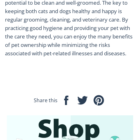
potential to be clean and well-groomed. The key to
keeping both cats and dogs healthy and happy is
regular grooming, cleaning, and veterinary care. By
practicing good hygiene and providing your pet with
the care they need, you can enjoy the many benefits
of pet ownership while minimizing the risks
associated with pet-related illnesses and diseases.
Share this
Share
Tweet
Pin
on
on
on
Facebook
Twitter
Pinterest