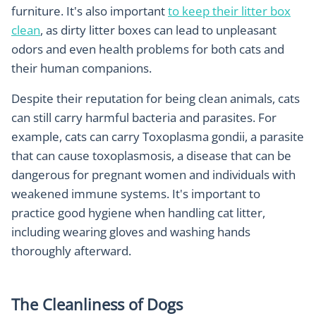
furniture. It's also important
to keep their litter box
clean
, as dirty litter boxes can lead to unpleasant
odors and even health problems for both cats and
their human companions.
Despite their reputation for being clean animals, cats
can still carry harmful bacteria and parasites. For
example, cats can carry Toxoplasma gondii, a parasite
that can cause toxoplasmosis, a disease that can be
dangerous for pregnant women and individuals with
weakened immune systems. It's important to
practice good hygiene when handling cat litter,
including wearing gloves and washing hands
thoroughly afterward.
The Cleanliness of Dogs