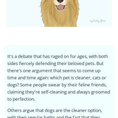
It's a debate that has raged on for ages, with both
sides fiercely defending their beloved pets. But
there's one argument that seems to come up
time and time again: which pet is cleaner, cats or
dogs? Some people swear by their feline friends,
claiming they're self-cleaning and always groomed
to perfection.
Others argue that dogs are the cleaner option,
with their regular baths and the fact that they