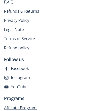
F.A.Q
Refunds & Returns
Privacy Policy
Legal Note
Terms of Service
Refund policy
Follow us
Facebook
Instagram
YouTube
Programs
Affiliate Program