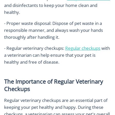
and disinfectants to keep your home clean and
healthy.
- Proper waste disposal: Dispose of pet waste in a
responsible manner, and always wash your hands
thoroughly after handling it.
- Regular veterinary checkups:
Regular checkups
with
a veterinarian can help ensure that your pet is
healthy and free of disease.
The Importance of Regular Veterinary
Checkups
Regular veterinary checkups are an essential part of
keeping your pet healthy and happy. During these
checkups, a veterinarian can assess your pet's overall