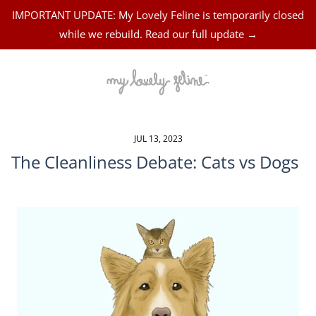
IMPORTANT UPDATE: My Lovely Feline is temporarily closed
while we rebuild. Read our full update →
JUL 13, 2023
The Cleanliness Debate: Cats vs Dogs