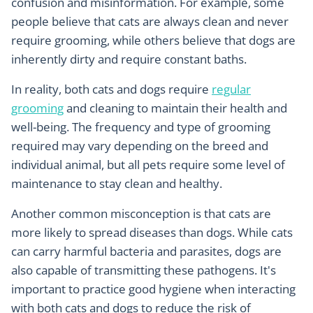
confusion and misinformation. For example, some
people believe that cats are always clean and never
require grooming, while others believe that dogs are
inherently dirty and require constant baths.
In reality, both cats and dogs require
regular
grooming
and cleaning to maintain their health and
well-being. The frequency and type of grooming
required may vary depending on the breed and
individual animal, but all pets require some level of
maintenance to stay clean and healthy.
Another common misconception is that cats are
more likely to spread diseases than dogs. While cats
can carry harmful bacteria and parasites, dogs are
also capable of transmitting these pathogens. It's
important to practice good hygiene when interacting
with both cats and dogs to reduce the risk of