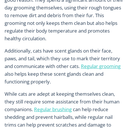
day grooming themselves, using their rough tongues
to remove dirt and debris from their fur. This
grooming not only keeps them clean but also helps
regulate their body temperature and promotes
healthy circulation.
Additionally, cats have scent glands on their face,
paws, and tail, which they use to mark their territory
and communicate with other cats.
Regular grooming
also helps keep these scent glands clean and
functioning properly.
While cats are adept at keeping themselves clean,
they still require some assistance from their human
companions.
Regular brushing
can help reduce
shedding and prevent hairballs, while regular nail
trims can help prevent scratches and damage to