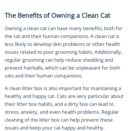
The Benefits of Owning a Clean Cat
Owning a clean cat can have many benefits, both for
the cat and their human companions. A clean cat is
less likely to develop skin problems or other health
issues related to poor grooming habits. Additionally,
regular grooming can help reduce shedding and
prevent hairballs, which can be unpleasant for both
cats and their human companions.
A clean litter box is also important for maintaining a
healthy and happy cat. Cats are very particular about
their litter box habits, and a dirty box can lead to
stress, anxiety, and even health problems. Regular
cleaning of the litter box can help prevent these
issues and keep your cat happy and healthy.