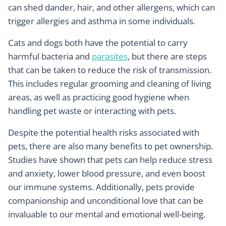
can shed dander, hair, and other allergens, which can
trigger allergies and asthma in some individuals.
Cats and dogs both have the potential to carry
harmful bacteria and
parasites
, but there are steps
that can be taken to reduce the risk of transmission.
This includes regular grooming and cleaning of living
areas, as well as practicing good hygiene when
handling pet waste or interacting with pets.
Despite the potential health risks associated with
pets, there are also many benefits to pet ownership.
Studies have shown that pets can help reduce stress
and anxiety, lower blood pressure, and even boost
our immune systems. Additionally, pets provide
companionship and unconditional love that can be
invaluable to our mental and emotional well-being.