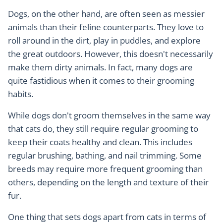
Dogs, on the other hand, are often seen as messier
animals than their feline counterparts. They love to
roll around in the dirt, play in puddles, and explore
the great outdoors. However, this doesn't necessarily
make them dirty animals. In fact, many dogs are
quite fastidious when it comes to their grooming
habits.
While dogs don't groom themselves in the same way
that cats do, they still require regular grooming to
keep their coats healthy and clean. This includes
regular brushing, bathing, and nail trimming. Some
breeds may require more frequent grooming than
others, depending on the length and texture of their
fur.
One thing that sets dogs apart from cats in terms of