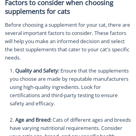
Factors to consider when choosing
supplements for cats
Before choosing a supplement for your cat, there are
several important factors to consider. These factors
will help you make an informed decision and select
the best supplements that cater to your cat's specific
needs.
Quality and Safety:
Ensure that the supplements
you choose are made by reputable manufacturers
using high-quality ingredients. Look for
certifications and third-party testing to ensure
safety and efficacy.
Age and Breed:
Cats of different ages and breeds
have varying nutritional requirements. Consider