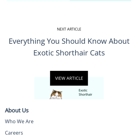
NEXT ARTICLE
Everything You Should Know About
Exotic Shorthair Cats
VIEW ARTICLE
About Us
Who We Are
Careers