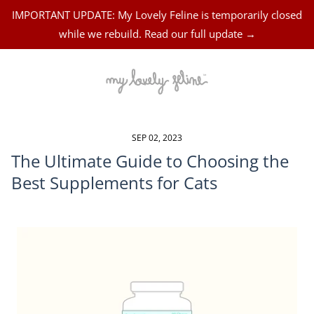
IMPORTANT UPDATE: My Lovely Feline is temporarily closed
while we rebuild. Read our full update →
SEP 02, 2023
The Ultimate Guide to Choosing the
Best Supplements for Cats