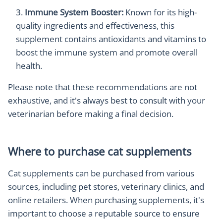
Immune System Booster:
Known for its high-
quality ingredients and effectiveness, this
supplement contains antioxidants and vitamins to
boost the immune system and promote overall
health.
Please note that these recommendations are not
exhaustive, and it's always best to consult with your
veterinarian before making a final decision.
Where to purchase cat supplements
Cat supplements can be purchased from various
sources, including pet stores, veterinary clinics, and
online retailers. When purchasing supplements, it's
important to choose a reputable source to ensure