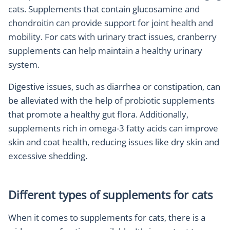
cats. Supplements that contain glucosamine and
chondroitin can provide support for joint health and
mobility. For cats with urinary tract issues, cranberry
supplements can help maintain a healthy urinary
system.
Digestive issues, such as diarrhea or constipation, can
be alleviated with the help of probiotic supplements
that promote a healthy gut flora. Additionally,
supplements rich in omega-3 fatty acids can improve
skin and coat health, reducing issues like dry skin and
excessive shedding.
Different types of supplements for cats
When it comes to supplements for cats, there is a