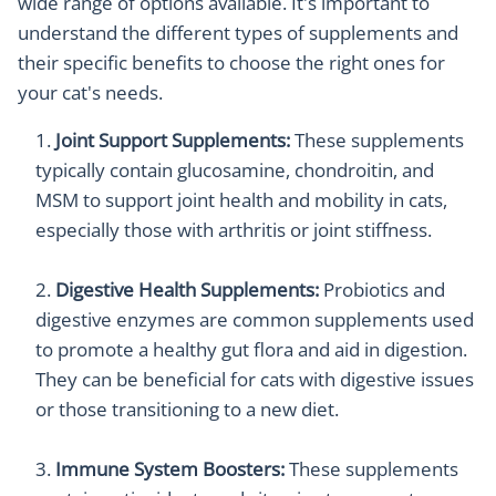
wide range of options available. It's important to
understand the different types of supplements and
their specific benefits to choose the right ones for
your cat's needs.
Joint Support Supplements:
These supplements
typically contain glucosamine, chondroitin, and
MSM to support joint health and mobility in cats,
especially those with arthritis or joint stiffness.
Digestive Health Supplements:
Probiotics and
digestive enzymes are common supplements used
to promote a healthy gut flora and aid in digestion.
They can be beneficial for cats with digestive issues
or those transitioning to a new diet.
Immune System Boosters:
These supplements