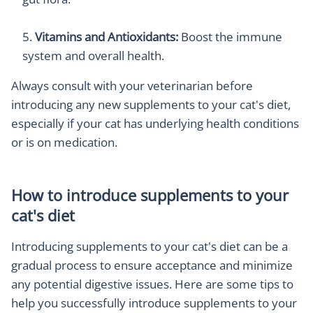
Vitamins and Antioxidants:
Boost the immune
system and overall health.
Always consult with your veterinarian before
introducing any new supplements to your cat's diet,
especially if your cat has underlying health conditions
or is on medication.
How to introduce supplements to your
cat's diet
Introducing supplements to your cat's diet can be a
gradual process to ensure acceptance and minimize
any potential digestive issues. Here are some tips to
help you successfully introduce supplements to your