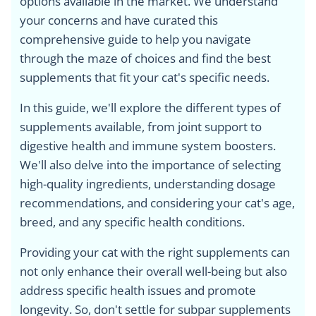
options available in the market. We understand
your concerns and have curated this
comprehensive guide to help you navigate
through the maze of choices and find the best
supplements that fit your cat's specific needs.
In this guide, we'll explore the different types of
supplements available, from joint support to
digestive health and immune system boosters.
We'll also delve into the importance of selecting
high-quality ingredients, understanding dosage
recommendations, and considering your cat's age,
breed, and any specific health conditions.
Providing your cat with the right supplements can
not only enhance their overall well-being but also
address specific health issues and promote
longevity. So, don't settle for subpar supplements