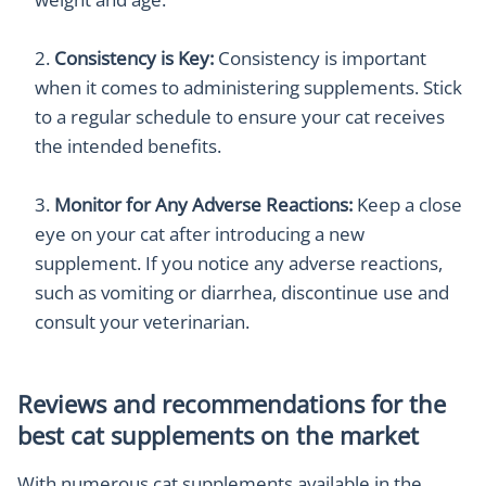
Consistency is Key:
Consistency is important
when it comes to administering supplements. Stick
to a regular schedule to ensure your cat receives
the intended benefits.
Monitor for Any Adverse Reactions:
Keep a close
eye on your cat after introducing a new
supplement. If you notice any adverse reactions,
such as vomiting or diarrhea, discontinue use and
consult your veterinarian.
Reviews and recommendations for the
best cat supplements on the market
With numerous cat supplements available in the