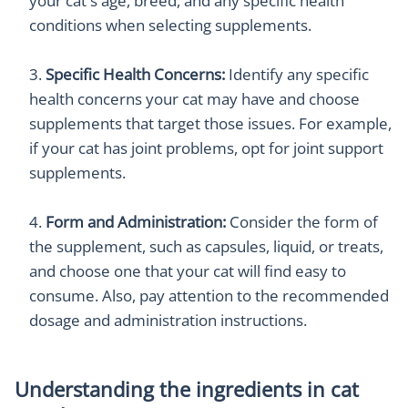
your cat's age, breed, and any specific health
conditions when selecting supplements.
Specific Health Concerns:
Identify any specific
health concerns your cat may have and choose
supplements that target those issues. For example,
if your cat has joint problems, opt for joint support
supplements.
Form and Administration:
Consider the form of
the supplement, such as capsules, liquid, or treats,
and choose one that your cat will find easy to
consume. Also, pay attention to the recommended
dosage and administration instructions.
Understanding the ingredients in cat