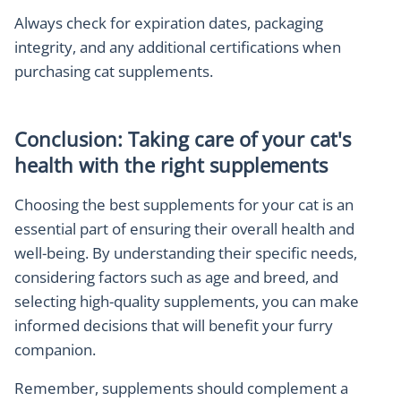
Always check for expiration dates, packaging
integrity, and any additional certifications when
purchasing cat supplements.
Conclusion: Taking care of your cat's
health with the right supplements
Choosing the best supplements for your cat is an
essential part of ensuring their overall health and
well-being. By understanding their specific needs,
considering factors such as age and breed, and
selecting high-quality supplements, you can make
informed decisions that will benefit your furry
companion.
Remember, supplements should complement a