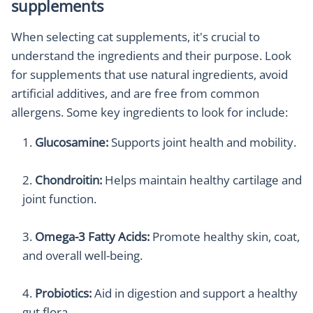
supplements
When selecting cat supplements, it's crucial to
understand the ingredients and their purpose. Look
for supplements that use natural ingredients, avoid
artificial additives, and are free from common
allergens. Some key ingredients to look for include:
Glucosamine:
Supports joint health and mobility.
Chondroitin:
Helps maintain healthy cartilage and
joint function.
Omega-3 Fatty Acids:
Promote healthy skin, coat,
and overall well-being.
Probiotics:
Aid in digestion and support a healthy
gut flora.