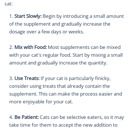
cat:
Start Slowly:
Begin by introducing a small amount
of the supplement and gradually increase the
dosage over a few days or weeks.
Mix with Food:
Most supplements can be mixed
with your cat's regular food. Start by mixing a small
amount and gradually increase the quantity.
Use Treats:
If your cat is particularly finicky,
consider using treats that already contain the
supplement. This can make the process easier and
more enjoyable for your cat.
Be Patient:
Cats can be selective eaters, so it may
take time for them to accept the new addition to