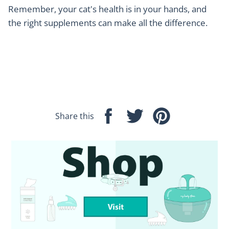
Remember, your cat's health is in your hands, and
the right supplements can make all the difference.
Share this
Share
Tweet
Pin
on
on
on
Facebook
Twitter
Pinterest