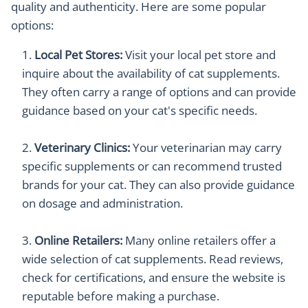
quality and authenticity. Here are some popular
options:
Local Pet Stores:
Visit your local pet store and
inquire about the availability of cat supplements.
They often carry a range of options and can provide
guidance based on your cat's specific needs.
Veterinary Clinics:
Your veterinarian may carry
specific supplements or can recommend trusted
brands for your cat. They can also provide guidance
on dosage and administration.
Online Retailers:
Many online retailers offer a
wide selection of cat supplements. Read reviews,
check for certifications, and ensure the website is
reputable before making a purchase.