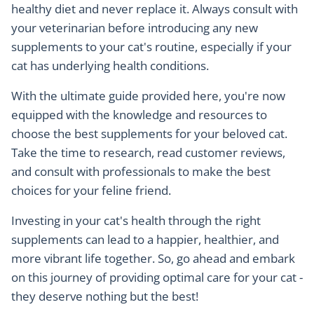
healthy diet and never replace it. Always consult with
your veterinarian before introducing any new
supplements to your cat's routine, especially if your
cat has underlying health conditions.
With the ultimate guide provided here, you're now
equipped with the knowledge and resources to
choose the best supplements for your beloved cat.
Take the time to research, read customer reviews,
and consult with professionals to make the best
choices for your feline friend.
Investing in your cat's health through the right
supplements can lead to a happier, healthier, and
more vibrant life together. So, go ahead and embark
on this journey of providing optimal care for your cat -
they deserve nothing but the best!