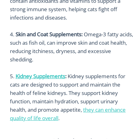
contain antioxidants and vitamins to support a
strong immune system, helping cats fight off
infections and diseases.
Skin and Coat Supplements:
Omega-3 fatty acids,
such as fish oil, can improve skin and coat health,
reducing itchiness, dryness, and excessive
shedding.
Kidney Supplements
:
K
idney supplements for
cats are designed to support and maintain the
health of feline kidneys. They support k
idney
function, maintain hydration, support urinary
health, and promote appetite,
they can enhance
quality of life overall
.