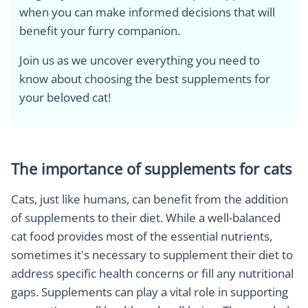
when you can make informed decisions that will
benefit your furry companion.
Join us as we uncover everything you need to
know about choosing the best supplements for
your beloved cat!
The importance of supplements for cats
Cats, just like humans, can benefit from the addition
of supplements to their diet. While a well-balanced
cat food provides most of the essential nutrients,
sometimes it's necessary to supplement their diet to
address specific health concerns or fill any nutritional
gaps. Supplements can play a vital role in supporting