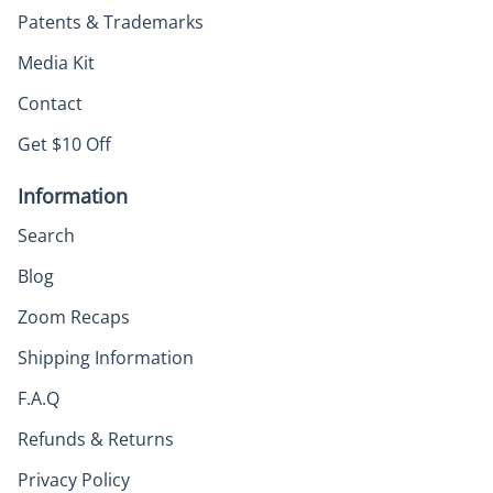
Patents & Trademarks
Media Kit
Contact
Get $10 Off
Information
Search
Blog
Zoom Recaps
Shipping Information
F.A.Q
Refunds & Returns
Privacy Policy