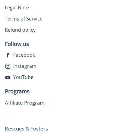
Legal Note
Terms of Service
Refund policy
Follow us
Facebook
Instagram
YouTube
Programs
Affiliate Program
---
Rescues & Fosters