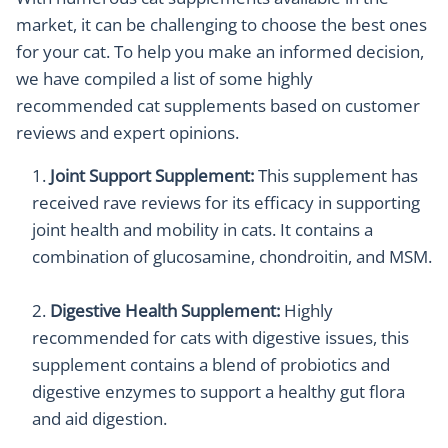
market, it can be challenging to choose the best ones
for your cat. To help you make an informed decision,
we have compiled a list of some highly
recommended cat supplements based on customer
reviews and expert opinions.
Joint Support Supplement:
This supplement has
received rave reviews for its efficacy in supporting
joint health and mobility in cats. It contains a
combination of glucosamine, chondroitin, and MSM.
Digestive Health Supplement:
Highly
recommended for cats with digestive issues, this
supplement contains a blend of probiotics and
digestive enzymes to support a healthy gut flora
and aid digestion.