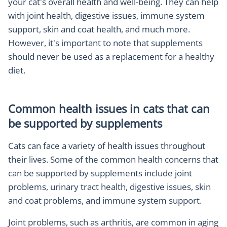
your cat's overall health and well-being. They can help
with joint health, digestive issues, immune system
support, skin and coat health, and much more.
However, it's important to note that supplements
should never be used as a replacement for a healthy
diet.
Common health issues in cats that can
be supported by supplements
Cats can face a variety of health issues throughout
their lives. Some of the common health concerns that
can be supported by supplements include joint
problems, urinary tract health, digestive issues, skin
and coat problems, and immune system support.
Joint problems, such as arthritis, are common in aging