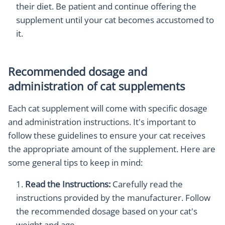
their diet. Be patient and continue offering the
supplement until your cat becomes accustomed to
it.
Recommended dosage and
administration of cat supplements
Each cat supplement will come with specific dosage
and administration instructions. It's important to
follow these guidelines to ensure your cat receives
the appropriate amount of the supplement. Here are
some general tips to keep in mind:
Read the Instructions:
Carefully read the
instructions provided by the manufacturer. Follow
the recommended dosage based on your cat's
weight and age.