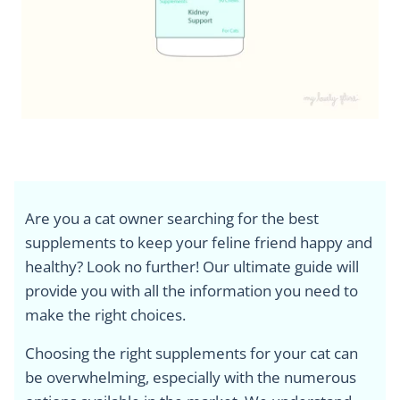
Are you a cat owner searching for the best
supplements to keep your feline friend happy and
healthy? Look no further! Our ultimate guide will
provide you with all the information you need to
make the right choices.
Choosing the right supplements for your cat can
be overwhelming, especially with the numerous