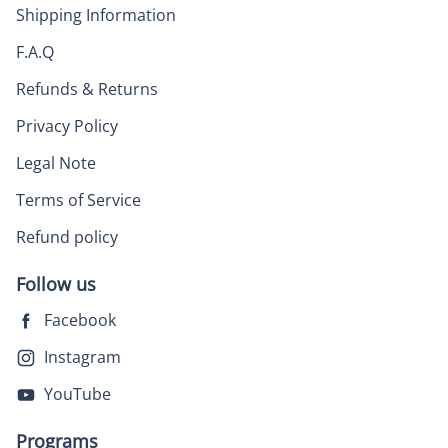
Shipping Information
F.A.Q
Refunds & Returns
Privacy Policy
Legal Note
Terms of Service
Refund policy
Follow us
Facebook
Instagram
YouTube
Programs