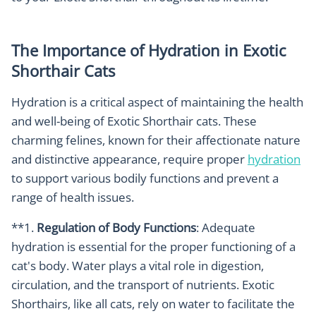
The Importance of Hydration in Exotic
Shorthair Cats
Hydration is a critical aspect of maintaining the health
and well-being of Exotic Shorthair cats. These
charming felines, known for their affectionate nature
and distinctive appearance, require proper
hydration
to support various bodily functions and prevent a
range of health issues.
**1.
Regulation of Body Functions
: Adequate
hydration is essential for the proper functioning of a
cat's body. Water plays a vital role in digestion,
circulation, and the transport of nutrients. Exotic
Shorthairs, like all cats, rely on water to facilitate the