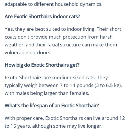
adaptable to different household dynamics.
Are Exotic Shorthairs indoor cats?
Yes, they are best suited to indoor living. Their short
coats don't provide much protection from harsh
weather, and their facial structure can make them
vulnerable outdoors.
How big do Exotic Shorthairs get?
Exotic Shorthairs are medium-sized cats. They
typically weigh between 7 to 14 pounds (3 to 6.5 kg),
with males being larger than females.
What's the lifespan of an Exotic Shorthair?
With proper care, Exotic Shorthairs can live around 12
to 15 years, although some may live longer.