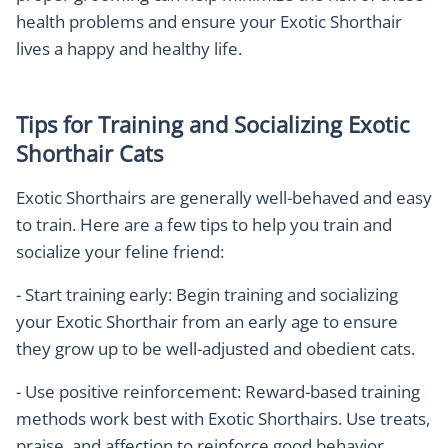
health problems and ensure your Exotic Shorthair
lives a happy and healthy life.
Tips for Training and Socializing Exotic
Shorthair Cats
Exotic Shorthairs are generally well-behaved and easy
to train. Here are a few tips to help you train and
socialize your feline friend:
- Start training early: Begin training and socializing
your Exotic Shorthair from an early age to ensure
they grow up to be well-adjusted and obedient cats.
- Use positive reinforcement: Reward-based training
methods work best with Exotic Shorthairs. Use treats,
praise, and affection to reinforce good behavior.