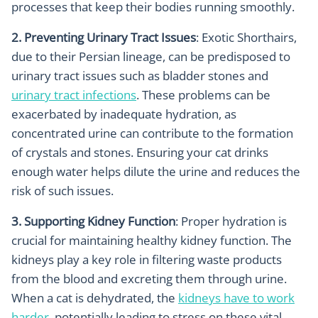
processes that keep their bodies running smoothly.
2. Preventing Urinary Tract Issues
: Exotic Shorthairs,
due to their Persian lineage, can be predisposed to
urinary tract issues such as bladder stones and
urinary tract infections
. These problems can be
exacerbated by inadequate hydration, as
concentrated urine can contribute to the formation
of crystals and stones. Ensuring your cat drinks
enough water helps dilute the urine and reduces the
risk of such issues.
3. Supporting Kidney Function
: Proper hydration is
crucial for maintaining healthy kidney function. The
kidneys play a key role in filtering waste products
from the blood and excreting them through urine.
When a cat is dehydrated, the
kidneys have to work
harder
, potentially leading to stress on these vital