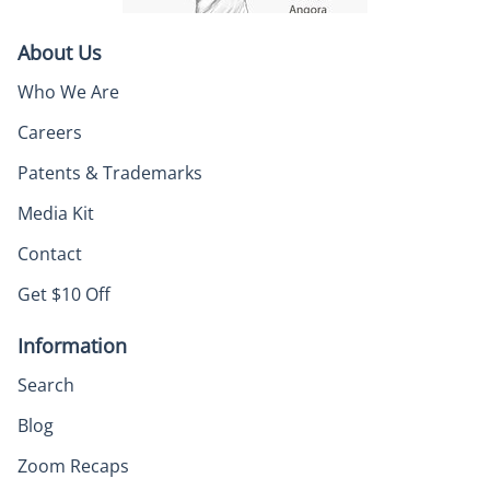
About Us
Who We Are
Careers
Patents & Trademarks
Media Kit
Contact
Get $10 Off
Information
Search
Blog
Zoom Recaps