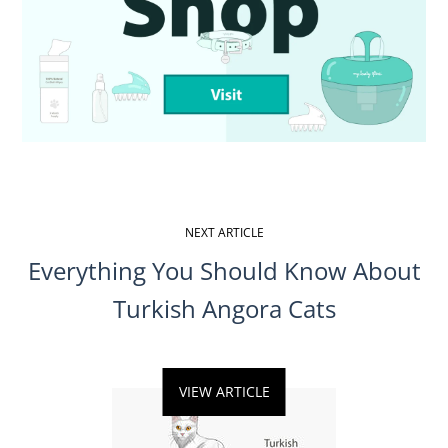
NEXT ARTICLE
Everything You Should Know About
Turkish Angora Cats
VIEW ARTICLE