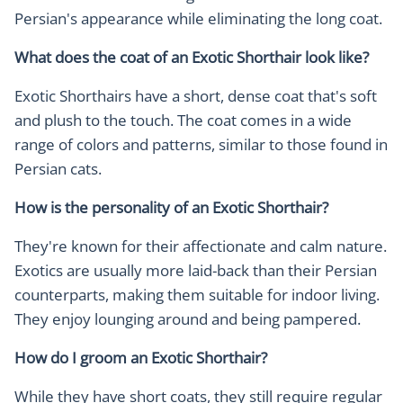
Persian's appearance while eliminating the long coat.
What does the coat of an Exotic Shorthair look like?
Exotic Shorthairs have a short, dense coat that's soft
and plush to the touch. The coat comes in a wide
range of colors and patterns, similar to those found in
Persian cats.
How is the personality of an Exotic Shorthair?
They're known for their affectionate and calm nature.
Exotics are usually more laid-back than their Persian
counterparts, making them suitable for indoor living.
They enjoy lounging around and being pampered.
How do I groom an Exotic Shorthair?
While they have short coats, they still require regular