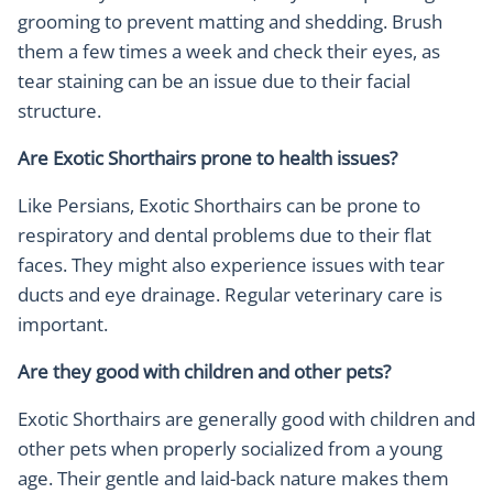
grooming to prevent matting and shedding. Brush
them a few times a week and check their eyes, as
tear staining can be an issue due to their facial
structure.
Are Exotic Shorthairs prone to health issues?
Like Persians, Exotic Shorthairs can be prone to
respiratory and dental problems due to their flat
faces. They might also experience issues with tear
ducts and eye drainage. Regular veterinary care is
important.
Are they good with children and other pets?
Exotic Shorthairs are generally good with children and
other pets when properly socialized from a young
age. Their gentle and laid-back nature makes them