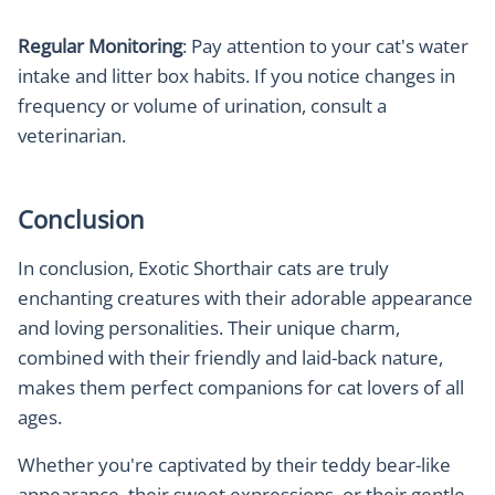
Regular Monitoring
: Pay attention to your cat's water
intake and litter box habits. If you notice changes in
frequency or volume of urination, consult a
veterinarian.
Conclusion
In conclusion, Exotic Shorthair cats are truly
enchanting creatures with their adorable appearance
and loving personalities. Their unique charm,
combined with their friendly and laid-back nature,
makes them perfect companions for cat lovers of all
ages.
Whether you're captivated by their teddy bear-like
appearance, their sweet expressions, or their gentle