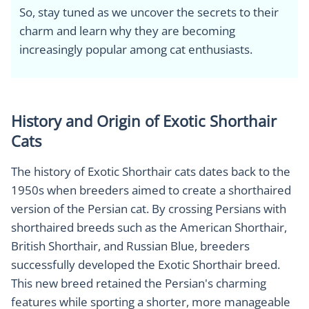
So, stay tuned as we uncover the secrets to their
charm and learn why they are becoming
increasingly popular among cat enthusiasts.
History and Origin of Exotic Shorthair
Cats
The history of Exotic Shorthair cats dates back to the
1950s when breeders aimed to create a shorthaired
version of the Persian cat. By crossing Persians with
shorthaired breeds such as the American Shorthair,
British Shorthair, and Russian Blue, breeders
successfully developed the Exotic Shorthair breed.
This new breed retained the Persian's charming
features while sporting a shorter, more manageable