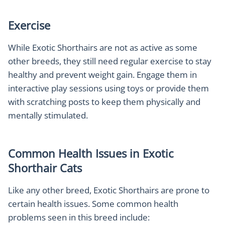
Exercise
While Exotic Shorthairs are not as active as some
other breeds, they still need regular exercise to stay
healthy and prevent weight gain. Engage them in
interactive play sessions using toys or provide them
with scratching posts to keep them physically and
mentally stimulated.
Common Health Issues in Exotic
Shorthair Cats
Like any other breed, Exotic Shorthairs are prone to
certain health issues. Some common health
problems seen in this breed include: