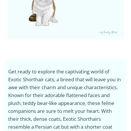
Get ready to explore the captivating world of
Exotic Shorthair cats, a breed that will leave you in
awe with their charm and unique characteristics.
Known for their adorable flattened faces and
plush, teddy bear-like appearance, these feline
companions are sure to melt your heart. With
their thick, dense coats, Exotic Shorthairs
resemble a Persian cat but with a shorter coat