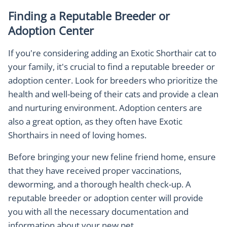
Finding a Reputable Breeder or
Adoption Center
If you're considering adding an Exotic Shorthair cat to
your family, it's crucial to find a reputable breeder or
adoption center. Look for breeders who prioritize the
health and well-being of their cats and provide a clean
and nurturing environment. Adoption centers are
also a great option, as they often have Exotic
Shorthairs in need of loving homes.
Before bringing your new feline friend home, ensure
that they have received proper vaccinations,
deworming, and a thorough health check-up. A
reputable breeder or adoption center will provide
you with all the necessary documentation and
information about your new pet.