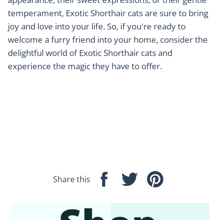
temperament, Exotic Shorthair cats are sure to bring
joy and love into your life. So, if you're ready to
welcome a furry friend into your home, consider the
delightful world of Exotic Shorthair cats and
experience the magic they have to offer.
Share this
Share
Tweet
Pin
on
on
on
Facebook
Twitter
Pinterest