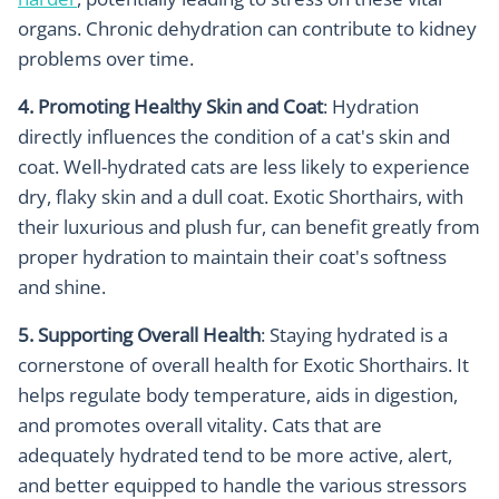
organs. Chronic dehydration can contribute to kidney
problems over time.
4. Promoting Healthy Skin and Coat
: Hydration
directly influences the condition of a cat's skin and
coat. Well-hydrated cats are less likely to experience
dry, flaky skin and a dull coat. Exotic Shorthairs, with
their luxurious and plush fur, can benefit greatly from
proper hydration to maintain their coat's softness
and shine.
5. Supporting Overall Health
: Staying hydrated is a
cornerstone of overall health for Exotic Shorthairs. It
helps regulate body temperature, aids in digestion,
and promotes overall vitality. Cats that are
adequately hydrated tend to be more active, alert,
and better equipped to handle the various stressors