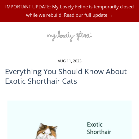
IMPORTANT UPDATE: My Lovely Feline is temporarily closed
while we rebuild. Read our full update →
AUG 11, 2023
Everything You Should Know About
Exotic Shorthair Cats