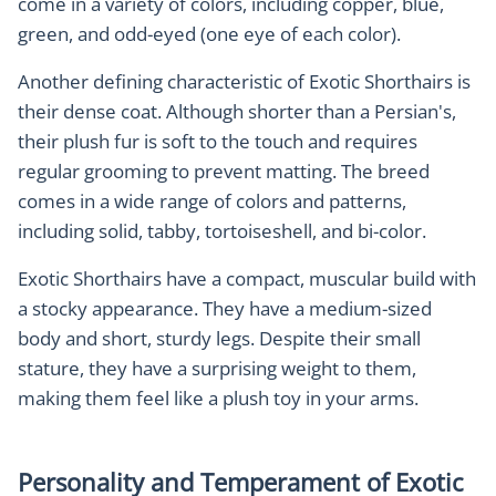
come in a variety of colors, including copper, blue,
green, and odd-eyed (one eye of each color).
Another defining characteristic of Exotic Shorthairs is
their dense coat. Although shorter than a Persian's,
their plush fur is soft to the touch and requires
regular grooming to prevent matting. The breed
comes in a wide range of colors and patterns,
including solid, tabby, tortoiseshell, and bi-color.
Exotic Shorthairs have a compact, muscular build with
a stocky appearance. They have a medium-sized
body and short, sturdy legs. Despite their small
stature, they have a surprising weight to them,
making them feel like a plush toy in your arms.
Personality and Temperament of Exotic