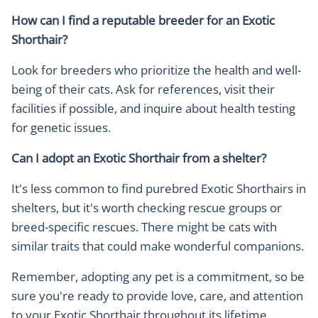
How can I find a reputable breeder for an Exotic
Shorthair?
Look for breeders who prioritize the health and well-
being of their cats. Ask for references, visit their
facilities if possible, and inquire about health testing
for genetic issues.
Can I adopt an Exotic Shorthair from a shelter?
It's less common to find purebred Exotic Shorthairs in
shelters, but it's worth checking rescue groups or
breed-specific rescues. There might be cats with
similar traits that could make wonderful companions.
Remember, adopting any pet is a commitment, so be
sure you're ready to provide love, care, and attention
to your Exotic Shorthair throughout its lifetime.