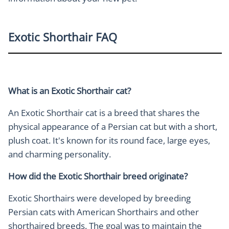
Exotic Shorthair FAQ
What is an Exotic Shorthair cat?
An Exotic Shorthair cat is a breed that shares the
physical appearance of a Persian cat but with a short,
plush coat. It's known for its round face, large eyes,
and charming personality.
How did the Exotic Shorthair breed originate?
Exotic Shorthairs were developed by breeding
Persian cats with American Shorthairs and other
shorthaired breeds. The goal was to maintain the