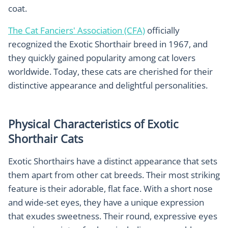
coat.
The Cat Fanciers' Association (CFA)
officially
recognized the Exotic Shorthair breed in 1967, and
they quickly gained popularity among cat lovers
worldwide. Today, these cats are cherished for their
distinctive appearance and delightful personalities.
Physical Characteristics of Exotic
Shorthair Cats
Exotic Shorthairs have a distinct appearance that sets
them apart from other cat breeds. Their most striking
feature is their adorable, flat face. With a short nose
and wide-set eyes, they have a unique expression
that exudes sweetness. Their round, expressive eyes