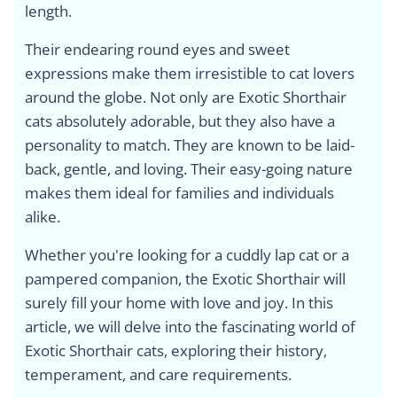
length.
Their endearing round eyes and sweet
expressions make them irresistible to cat lovers
around the globe. Not only are Exotic Shorthair
cats absolutely adorable, but they also have a
personality to match. They are known to be laid-
back, gentle, and loving. Their easy-going nature
makes them ideal for families and individuals
alike.
Whether you're looking for a cuddly lap cat or a
pampered companion, the Exotic Shorthair will
surely fill your home with love and joy. In this
article, we will delve into the fascinating world of
Exotic Shorthair cats, exploring their history,
temperament, and care requirements.