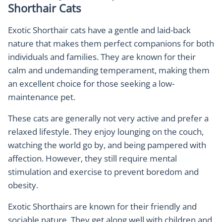
Shorthair Cats
Exotic Shorthair cats have a gentle and laid-back
nature that makes them perfect companions for both
individuals and families. They are known for their
calm and undemanding temperament, making them
an excellent choice for those seeking a low-
maintenance pet.
These cats are generally not very active and prefer a
relaxed lifestyle. They enjoy lounging on the couch,
watching the world go by, and being pampered with
affection. However, they still require mental
stimulation and exercise to prevent boredom and
obesity.
Exotic Shorthairs are known for their friendly and
sociable nature. They get along well with children and