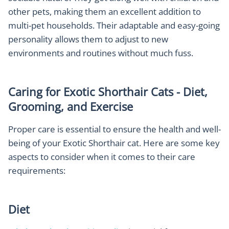
other pets, making them an excellent addition to
multi-pet households. Their adaptable and easy-going
personality allows them to adjust to new
environments and routines without much fuss.
Caring for Exotic Shorthair Cats - Diet,
Grooming, and Exercise
Proper care is essential to ensure the health and well-
being of your Exotic Shorthair cat. Here are some key
aspects to consider when it comes to their care
requirements:
Diet