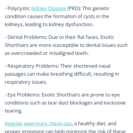
- Polycystic
Kidney Disease
(PKD): This genetic
condition causes the formation of cysts in the
kidneys, leading to kidney dysfunction.
- Dental Problems: Due to their flat faces, Exotic
Shorthairs are more susceptible to dental issues such
as overcrowded or misaligned teeth.
- Respiratory Problems: Their shortened nasal
passages can make breathing difficult, resulting in
respiratory issues.
- Eye Problems: Exotic Shorthairs are prone to eye
conditions such as tear duct blockages and excessive
tearing.
Regular veterinary check-ups
, a healthy diet, and
proper grooming can help minimize the risk of these