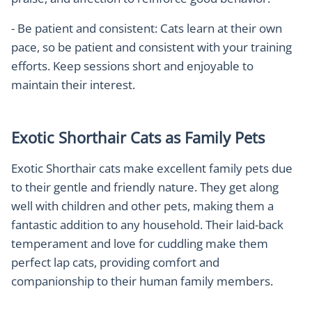
- Be patient and consistent: Cats learn at their own
pace, so be patient and consistent with your training
efforts. Keep sessions short and enjoyable to
maintain their interest.
Exotic Shorthair Cats as Family Pets
Exotic Shorthair cats make excellent family pets due
to their gentle and friendly nature. They get along
well with children and other pets, making them a
fantastic addition to any household. Their laid-back
temperament and love for cuddling make them
perfect lap cats, providing comfort and
companionship to their human family members.