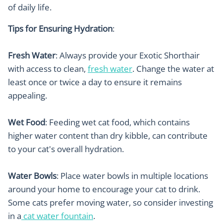
of daily life.
Tips for Ensuring Hydration
:
Fresh Water
: Always provide your Exotic Shorthair
with access to clean,
fresh water
. Change the water at
least once or twice a day to ensure it remains
appealing.
Wet Food
: Feeding wet cat food, which contains
higher water content than dry kibble, can contribute
to your cat's overall hydration.
Water Bowls
: Place water bowls in multiple locations
around your home to encourage your cat to drink.
Some cats prefer moving water, so consider investing
in a
cat water fountain
.