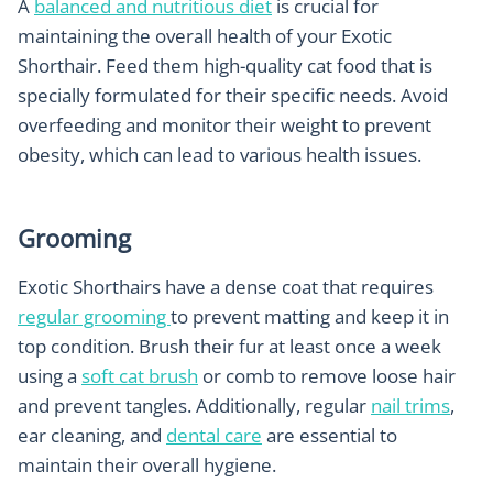
A
balanced and nutritious diet
is crucial for
maintaining the overall health of your Exotic
Shorthair. Feed them high-quality cat food that is
specially formulated for their specific needs. Avoid
overfeeding and monitor their weight to prevent
obesity, which can lead to various health issues.
Grooming
Exotic Shorthairs have a dense coat that requires
regular grooming
to prevent matting and keep it in
top condition. Brush their fur at least once a week
using a
soft cat brush
or comb to remove loose hair
and prevent tangles. Additionally, regular
nail trims
,
ear cleaning, and
dental care
are essential to
maintain their overall hygiene.