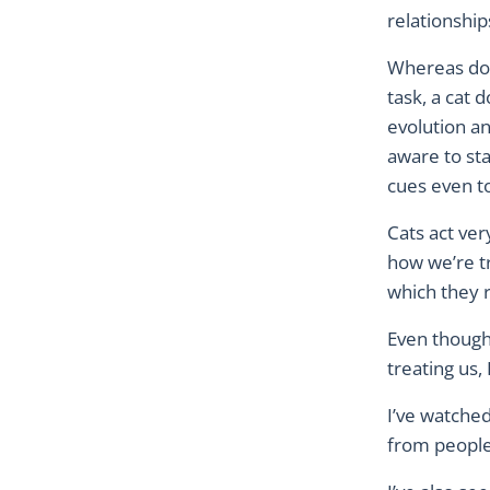
relationshi
Whereas dog
task, a cat 
evolution an
aware to st
cues even t
Cats act ve
how we’re tr
which they r
Even though
treating us,
I’ve watched
from people