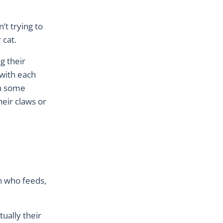
’t trying to
 cat.
g their
 with each
in some
eir claws or
n who feeds,
tually their