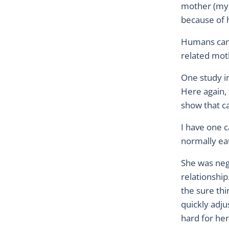
mother (my b
because of 
Humans can 
related moth
One study in
Here again, 
show that ca
I have one 
normally eat
She was neg
relationship
the sure thi
quickly adjus
hard for her