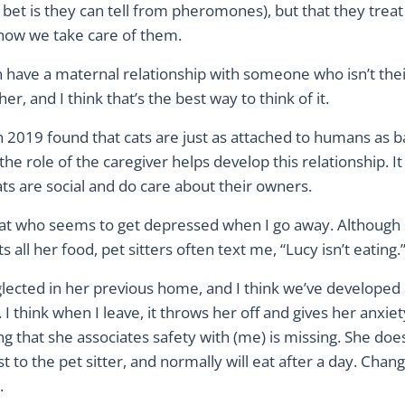
et is they can tell from pheromones), but that they treat 
how we take care of them.
have a maternal relationship with someone who isn’t thei
er, and I think that’s the best way to think of it.
 2019 found that cats are just as attached to humans as b
the role of the caregiver helps develop this relationship. It
ts are social and do care about their owners.
cat who seems to get depressed when I go away. Although
s all her food, pet sitters often text me, “Lucy isn’t eating.
lected in her previous home, and I think we’ve developed 
. I think when I leave, it throws her off and gives her anxi
ng that she associates safety with (me) is missing. She do
t to the pet sitter, and normally will eat after a day. Chang
.