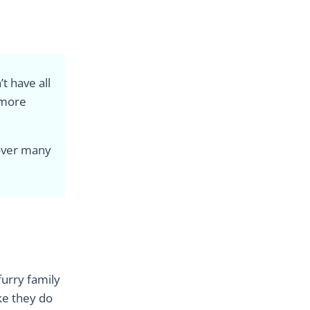
t have all
 more
 over many
furry family
ike they do