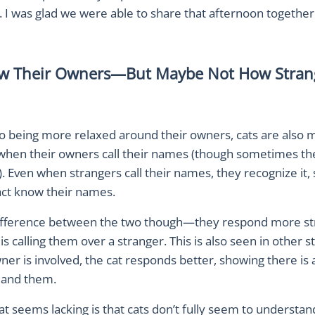
 I was glad we were able to share that afternoon together
w Their Owners—But Maybe Not How Stran
to being more relaxed around their owners, cats are also m
when their owners call their names (though sometimes t
). Even when strangers call their names, they recognize it,
fact know their names.
difference between the two though—they respond more s
is calling them over a stranger. This is also seen in other s
r is involved, the cat responds better, showing there is 
 and them.
t seems lacking is that cats don’t fully seem to understan