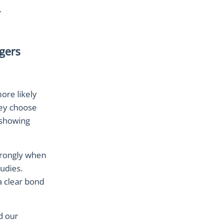
.
gers
ore likely
hey choose
 showing
trongly when
tudies.
a clear bond
d our