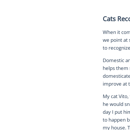
Cats Rec
When it come
we point at
to recogni
Domestic an
helps them s
domesticate
improve at t
My cat Vito,
he would snu
day I put hi
to happen bu
my house. Th