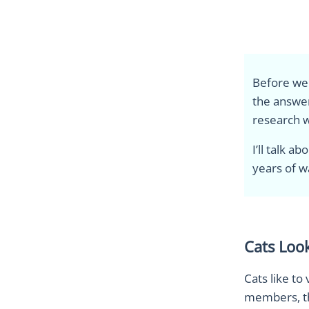
Before we d
the answer
research w
I’ll talk 
years of w
Cats Look
Cats like to
members, the