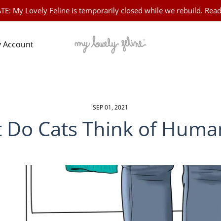
 My Lovely Feline is temporarily closed while we rebuild. Read
 Account
SEP 01, 2021
 Do Cats Think of Huma