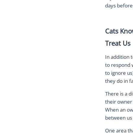
days before.
Cats Kno
Treat Us
In addition 
to respond 
to ignore us
they do in 
There is a 
their owner 
When an owne
between us
One area tha