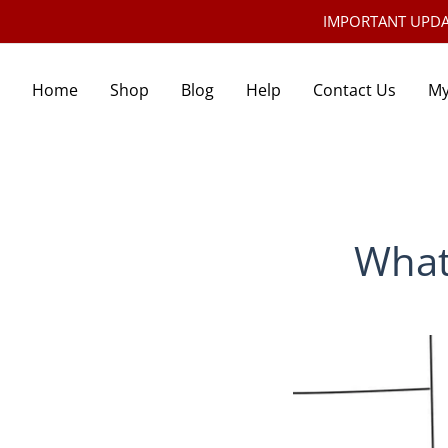
IMPORTANT UPDATE:
Home
Shop
Blog
Help
Contact Us
My
What