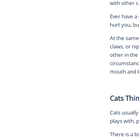
with other c
Ever have a 
hurt you, bu
At the same 
claws, or ni
other in th
circumstanc
mouth and kn
Cats Thi
Cats usuall
plays with, 
There is a b