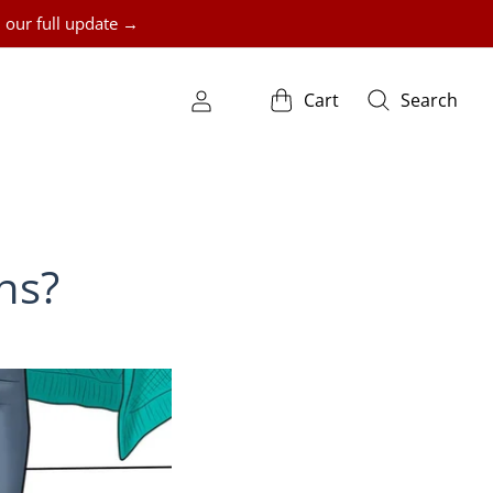
 our full update →
Cart
Search
ns?