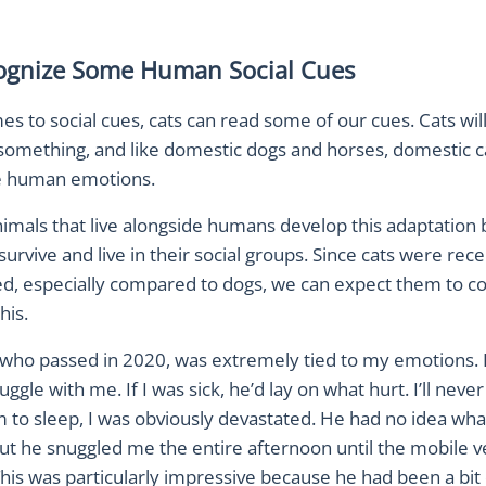
ognize Some Human Social Cues
s to social cues, cats can read some of our cues. Cats wil
 something, and like domestic dogs and horses, domestic c
ze human emotions.
imals that live alongside humans develop this adaptation 
urvive and live in their social groups. Since cats were rece
d, especially compared to dogs, we can expect them to co
his.
 who passed in 2020, was extremely tied to my emotions. I
ggle with me. If I was sick, he’d lay on what hurt. I’ll never
m to sleep, I was obviously devastated. He had no idea wh
t he snuggled me the entire afternoon until the mobile ve
is was particularly impressive because he had been a bit o