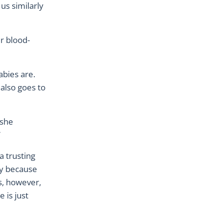
us similarly
r blood-
abies are.
 also goes to
 she
”
a trusting
ety because
es, however,
e is just