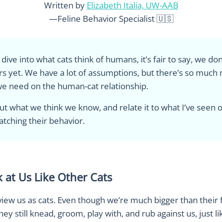
Written by
Elizabeth Italia, UW-AAB
—Feline Behavior Specialist 🇺🇸
ive into what cats think of humans, it’s fair to say, we don’
s yet. We have a lot of assumptions, but there’s so much
e need on the human-cat relationship.
about what we think we know, and relate it to what I’ve seen
atching their behavior.
 at Us Like Other Cats
 view us as cats. Even though we’re much bigger than their 
y still knead, groom, play with, and rub against us, just l