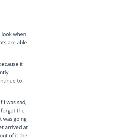
l look when
ats are able
because it
ntly
ntinue to
f I was sad,
 forget the
at was going
t arrived at
ut of it the