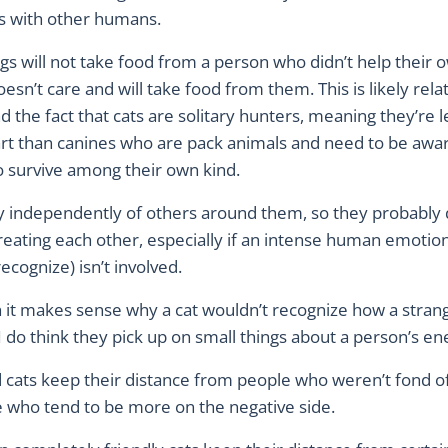
ps with other humans.
s will not take food from a person who didn’t help their 
doesn’t care and will take food from them. This is likely rela
d the fact that cats are solitary hunters, meaning they’re le
art than canines who are pack animals and need to be awar
o survive among their own kind.
ry independently of others around them, so they probably 
eating each other, especially if an intense human emotion 
ecognize) isn’t involved.
 it makes sense why a cat wouldn’t recognize how a stran
 I do think they pick up on small things about a person’s e
 cats keep their distance from people who weren’t fond of
 who tend to be more on the negative side.