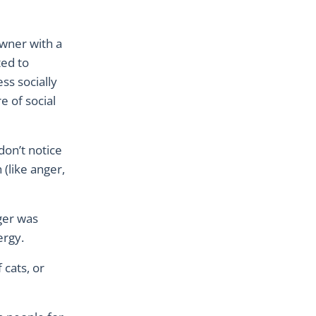
owner with a
ted to
ss socially
e of social
don’t notice
(like anger,
ger was
nergy.
 cats, or