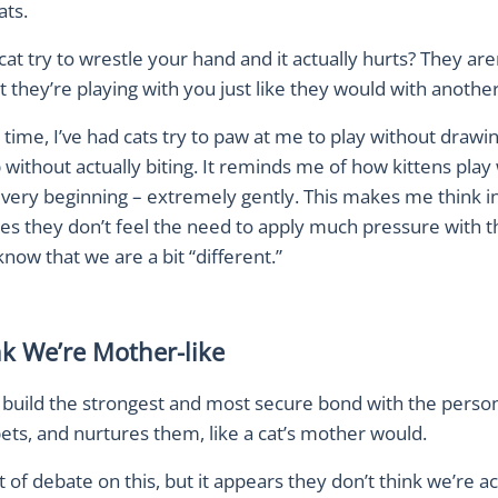
ats.
cat try to wrestle your hand and it actually hurts? They aren
t they’re playing with you just like they would with another
time, I’ve had cats try to paw at me to play without drawin
p without actually biting. It reminds me of how kittens play
e very beginning – extremely gently. This makes me think 
es they don’t feel the need to apply much pressure with th
ow that we are a bit “different.”
nk We’re Mother-like
y build the strongest and most secure bond with the perso
pets, and nurtures them, like a cat’s mother would.
it of debate on this, but it appears they don’t think we’re ac