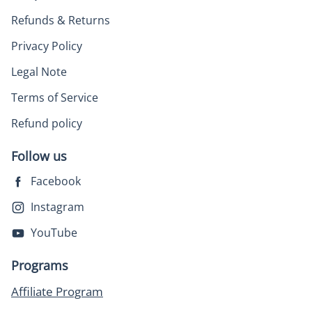
Refunds & Returns
Privacy Policy
Legal Note
Terms of Service
Refund policy
Follow us
Facebook
Instagram
YouTube
Programs
Affiliate Program