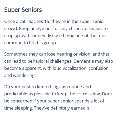
Super Seniors
Once a cat reaches 15, they’re in the super senior
crowd. Keep an eye out for any chronic diseases to
crop up, with kidney disease being one of the most
common to hit this group.
Sometimes they can lose hearing or vision, and that
can lead to behavioral challenges. Dementia may also
become apparent, with loud vocalization, confusion,
and wandering.
Do your best to keep things as routine and
predictable as possible to keep their stress low. Don’t
be concerned if your super senior spends a lot of
time sleeping. They’ve definitely earned it.