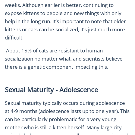
weeks. Although earlier is better, continuing to
expose kittens to people and new things with only
help in the long run. It’s important to note that older
kittens or cats can be socialized, it’s just much more
difficult.
About 15% of cats are resistant to human
socialization no matter what, and scientists believe
there is a genetic component impacting this.
Sexual Maturity - Adolescence
Sexual maturity typically occurs during adolescence
at 4-9 months (adolescence lasts up to one year). This
can be particularly problematic for a very young
mother who is still a kitten herself. Many large city