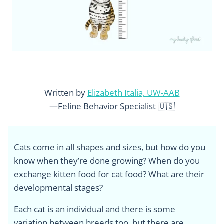
Written by
Elizabeth Italia, UW-AAB
—Feline Behavior Specialist 🇺🇸
Cats come in all shapes and sizes, but how do you
know when they’re done growing? When do you
exchange kitten food for cat food? What are their
developmental stages?
Each cat is an individual and there is some
variation between breeds too, but there are