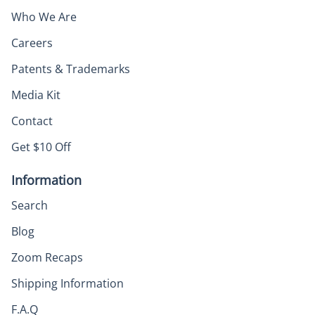
Who We Are
Careers
Patents & Trademarks
Media Kit
Contact
Get $10 Off
Information
Search
Blog
Zoom Recaps
Shipping Information
F.A.Q