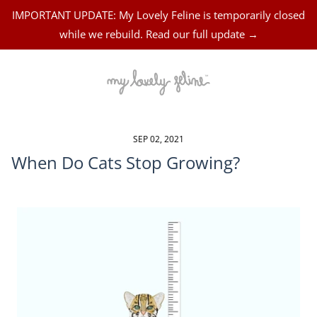
IMPORTANT UPDATE: My Lovely Feline is temporarily closed
while we rebuild. Read our full update →
SEP 02, 2021
When Do Cats Stop Growing?