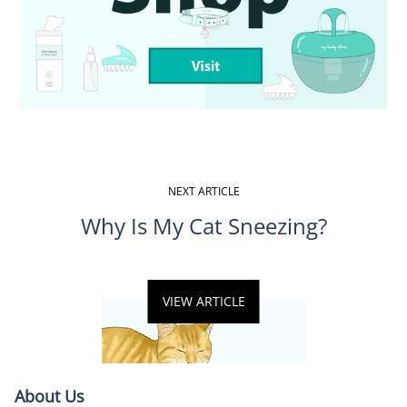
NEXT ARTICLE
Why Is My Cat Sneezing?
VIEW ARTICLE
About Us