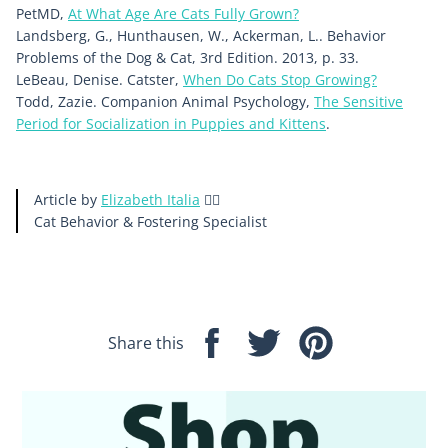
PetMD,
At What Age Are Cats Fully Grown?
Landsberg, G., Hunthausen, W., Ackerman, L.. Behavior
Problems of the Dog & Cat, 3rd Edition. 2013, p. 33.
LeBeau, Denise. Catster,
When Do Cats Stop Growing?
Todd, Zazie. Companion Animal Psychology,
The Sensitive
Period for Socialization in Puppies and Kittens
.
Article by
Elizabeth Italia
🙋‍♀️
Cat Behavior & Fostering
Specialist
Share this
Share
Tweet
Pin
on
on
on
Facebook
Twitter
Pinterest