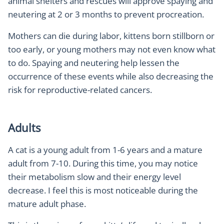
animal shelters and rescues will approve spaying and
neutering at 2 or 3 months to prevent procreation.
Mothers can die during labor, kittens born stillborn or
too early, or young mothers may not even know what
to do. Spaying and neutering help lessen the
occurrence of these events while also decreasing the
risk for reproductive-related cancers.
Adults
A cat is a young adult from 1-6 years and a mature
adult from 7-10. During this time, you may notice
their metabolism slow and their energy level
decrease. I feel this is most noticeable during the
mature adult phase.