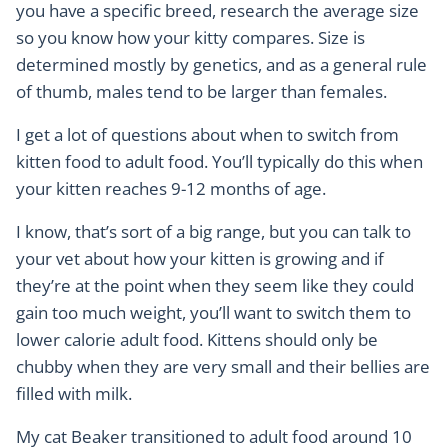
you have a specific breed, research the average size
so you know how your kitty compares. Size is
determined mostly by genetics, and as a general rule
of thumb, males tend to be larger than females.
I get a lot of questions about when to switch from
kitten food to adult food. You’ll typically do this when
your kitten reaches 9-12 months of age.
I know, that’s sort of a big range, but you can talk to
your vet about how your kitten is growing and if
they’re at the point when they seem like they could
gain too much weight, you’ll want to switch them to
lower calorie adult food. Kittens should only be
chubby when they are very small and their bellies are
filled with milk.
My cat Beaker transitioned to adult food around 10