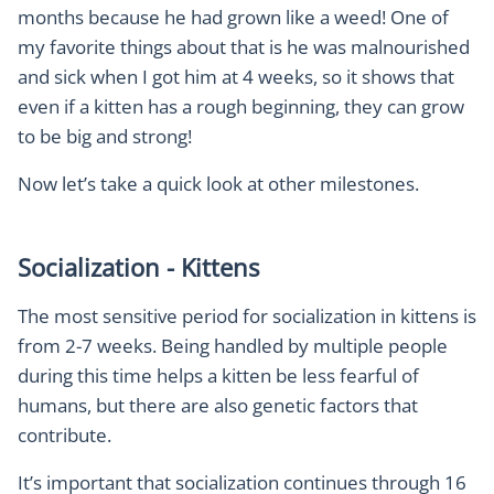
months because he had grown like a weed! One of
my favorite things about that is he was malnourished
and sick when I got him at 4 weeks, so it shows that
even if a kitten has a rough beginning, they can grow
to be big and strong!
Now let’s take a quick look at other milestones.
Socialization - Kittens
The most sensitive period for socialization in kittens is
from 2-7 weeks. Being handled by multiple people
during this time helps a kitten be less fearful of
humans, but there are also genetic factors that
contribute.
It’s important that socialization continues through 16