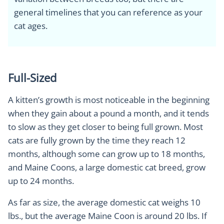
general timelines that you can reference as your
cat ages.
Full-Sized
A kitten’s growth is most noticeable in the beginning
when they gain about a pound a month, and it tends
to slow as they get closer to being full grown. Most
cats are fully grown by the time they reach 12
months, although some can grow up to 18 months,
and Maine Coons, a large domestic cat breed, grow
up to 24 months.
As far as size, the average domestic cat weighs 10
lbs., but the average Maine Coon is around 20 lbs. If