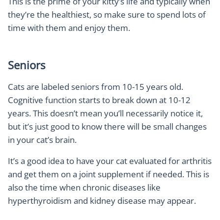
This is the prime of your kitty’s life and typically when
they’re the healthiest, so make sure to spend lots of
time with them and enjoy them.
Seniors
Cats are labeled seniors from 10-15 years old.
Cognitive function starts to break down at 10-12
years. This doesn’t mean you’ll necessarily notice it,
but it’s just good to know there will be small changes
in your cat’s brain.
It’s a good idea to have your cat evaluated for arthritis
and get them on a joint supplement if needed. This is
also the time when chronic diseases like
hyperthyroidism and kidney disease may appear.