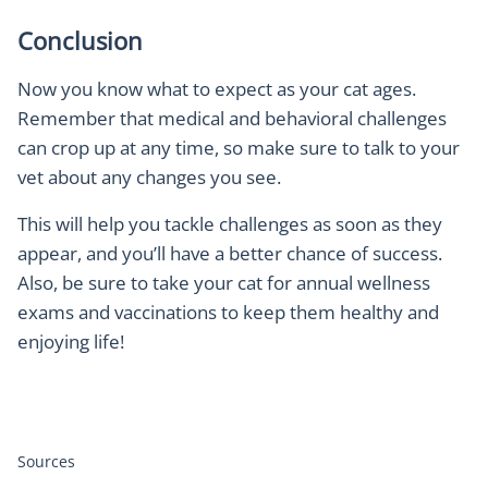
Conclusion
Now you know what to expect as your cat ages.
Remember that medical and behavioral challenges
can crop up at any time, so make sure to talk to your
vet about any changes you see.
This will help you tackle challenges as soon as they
appear, and you’ll have a better chance of success.
Also, be sure to take your cat for annual wellness
exams and vaccinations to keep them healthy and
enjoying life!
Sources