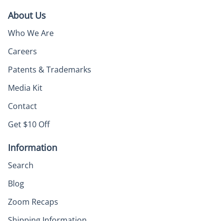
About Us
Who We Are
Careers
Patents & Trademarks
Media Kit
Contact
Get $10 Off
Information
Search
Blog
Zoom Recaps
Shipping Information