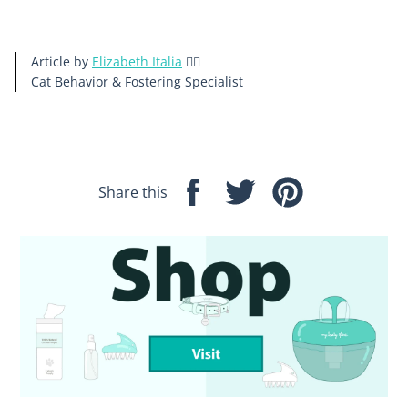
Article by
Elizabeth Italia
🙋‍♀️
Cat Behavior & Fostering
Specialist
Share this
Share
Tweet
Pin
on
on
on
Facebook
Twitter
Pinterest