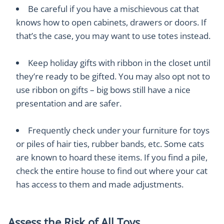
Be careful if you have a mischievous cat that
knows how to open cabinets, drawers or doors. If
that’s the case, you may want to use totes instead.
Keep holiday gifts with ribbon in the closet until
they’re ready to be gifted. You may also opt not to
use ribbon on gifts – big bows still have a nice
presentation and are safer.
Frequently check under your furniture for toys
or piles of hair ties, rubber bands, etc. Some cats
are known to hoard these items. If you find a pile,
check the entire house to find out where your cat
has access to them and made adjustments.
Assess the Risk of All Toys