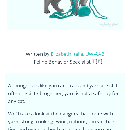
Written by
Elizabeth Italia, UW-AAB
—Feline Behavior Specialist 🇺🇸
Although cats like yarn and cats and yarn are still
often depicted together, yarn is not a safe toy for
any cat.
We’ll take a look at the dangers that come with
yarn, string, cooking twine, ribbons, thread, hair
ties, and even rubber bands, and how you can