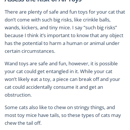
There are plenty of safe and fun toys for your cat that
don’t come with such big risks, like crinkle balls,
wands, kickers, and tiny mice. I say “such big risks”
because I think it’s important to know that any object
has the potential to harm a human or animal under
certain circumstances.
Wand toys are safe and fun, however, it is possible
your cat could get entangled in it. While your cat
won’t likely eat a toy, a piece can break off and your
cat could accidentally consume it and get an
obstruction.
Some cats also like to chew on stringy things, and
most toy mice have tails, so these types of cats may
chew the tail off.