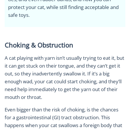
protect your cat, while still finding acceptable and
safe toys.
Choking & Obstruction
A cat playing with yarn isn’t usually trying to eat it, but
it can get stuck on their tongue, and they can’t get it
out, so they inadvertently swallow it. If it’s a big
enough wad, your cat could start choking, and they’ll
need help immediately to get the yarn out of their
mouth or throat.
Even bigger than the risk of choking, is the chances
for a gastrointestinal (GI) tract obstruction. This
happens when your cat swallows a foreign body that