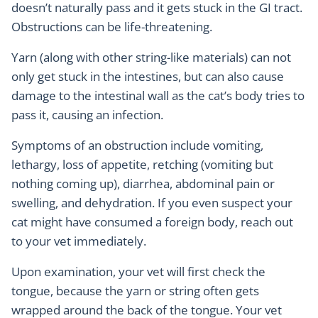
doesn’t naturally pass and it gets stuck in the GI tract.
Obstructions can be life-threatening.
Yarn (along with other string-like materials) can not
only get stuck in the intestines, but can also cause
damage to the intestinal wall as the cat’s body tries to
pass it, causing an infection.
Symptoms of an obstruction include vomiting,
lethargy, loss of appetite, retching (vomiting but
nothing coming up), diarrhea, abdominal pain or
swelling, and dehydration. If you even suspect your
cat might have consumed a foreign body, reach out
to your vet immediately.
Upon examination, your vet will first check the
tongue, because the yarn or string often gets
wrapped around the back of the tongue. Your vet