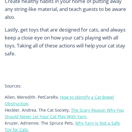
Create healthy habits in your home of putting away
any string-like material, and teach guests to be aware
also.
Lastly, get toys that are designed for cats, and always
keep a close eye on how your cat’s playing with all
toys. Taking all of these actions will help your cat stay
safe.
Sources:
Allen, Meredith. PetCareRx,
How to Identify a Cat Bowel
Obstruction
.
Heckler, Andrea. The Cat Society,
The Scary Reason Why You
Should Never Let Your Cat Play With Yarn
.
Kruzer, Adrienne. The Spruce Pets,
Why Yarn Is Not a Safe
Toy for Cats
.