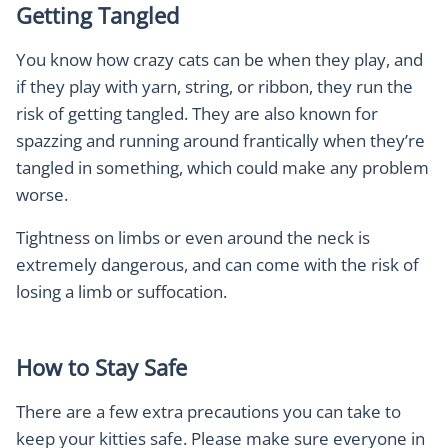
Getting Tangled
You know how crazy cats can be when they play, and
if they play with yarn, string, or ribbon, they run the
risk of getting tangled. They are also known for
spazzing and running around frantically when they’re
tangled in something, which could make any problem
worse.
Tightness on limbs or even around the neck is
extremely dangerous, and can come with the risk of
losing a limb or suffocation.
How to Stay Safe
There are a few extra precautions you can take to
keep your kitties safe. Please make sure everyone in