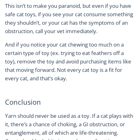
This isn’t to make you paranoid, but even if you have
safe cat toys, if you see your cat consume something
they shouldn’t, or your cat has the symptoms of an
obstruction, call your vet immediately.
And if you notice your cat chewing too much on a
certain type of toy (ex. trying to eat feathers off a
toy), remove the toy and avoid purchasing items like
that moving forward. Not every cat toy is a fit for
every cat, and that’s okay.
Conclusion
Yarn should never be used as a toy. If a cat plays with
it, there’s a chance of choking, a GI obstruction, or
entanglement, all of which are life-threatening.