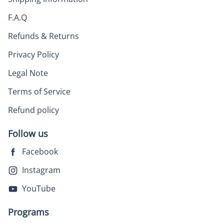
F.A.Q
Refunds & Returns
Privacy Policy
Legal Note
Terms of Service
Refund policy
Follow us
Facebook
Instagram
YouTube
Programs