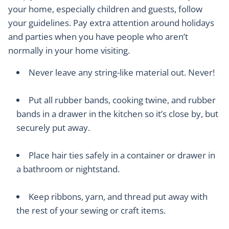
your home, especially children and guests, follow
your guidelines. Pay extra attention around holidays
and parties when you have people who aren’t
normally in your home visiting.
Never leave any string-like material out. Never!
Put all rubber bands, cooking twine, and rubber
bands in a drawer in the kitchen so it’s close by, but
securely put away.
Place hair ties safely in a container or drawer in
a bathroom or nightstand.
Keep ribbons, yarn, and thread put away with
the rest of your sewing or craft items.