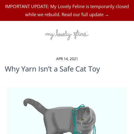
IMPORTANT UPDATE: My Lovely Feline is temporarily closed
while we rebuild. Read our full update →
APR 14, 2021
Why Yarn Isn’t a Safe Cat Toy