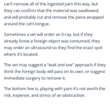
can’t remove all of the ingested yarn this way, but
they can confirm that the material was swallowed,
and will probably cut and remove the piece wrapped
around the cat’s tongue.
Sometimes a vet will order an X-ray, but if they
already know a foreign object was consumed, they
may order an ultrasound so they find the exact spot
where it’s located.
The vet may suggest a “wait and see” approach if they
think the foreign body will pass on its own, or suggest
immediate surgery to remove it.
The bottom line is, playing with yarn it’s not worth the
risk, expense, and stress of an obstruction.