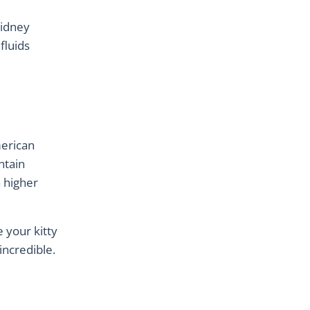
kidney
fluids
merican
ntain
a higher
 your kitty
 incredible.