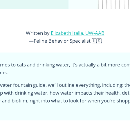
Written by
Elizabeth Italia, UW-AAB
—Feline Behavior Specialist 🇺🇸
mes to cats and drinking water, it’s actually a bit more co
ems.
 water fountain guide, we’ll outline everything, including: t
ip with drinking water, how water impacts their health, det
 and biofilm, right into what to look for when you’re shopp