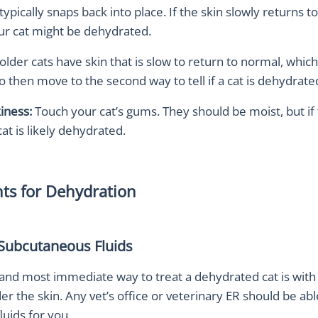
 typically snaps back into place. If the skin slowly returns 
our cat might be dehydrated.
der cats have skin that is slow to return to normal, which
to then move to the second way to tell if a cat is dehydrate
iness:
Touch your cat’s gums. They should be moist, but if
cat is likely dehydrated.
ts for Dehydration
 Subcutaneous Fluids
and most immediate way to treat a dehydrated cat is with 
er the skin. Any vet’s office or veterinary ER should be abl
luids for you.