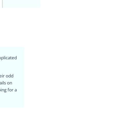
mplicated
heir odd
ails on
ing for a