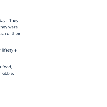
 days. They
 they were
uch of their
 lifestyle
t food,
 kibble,