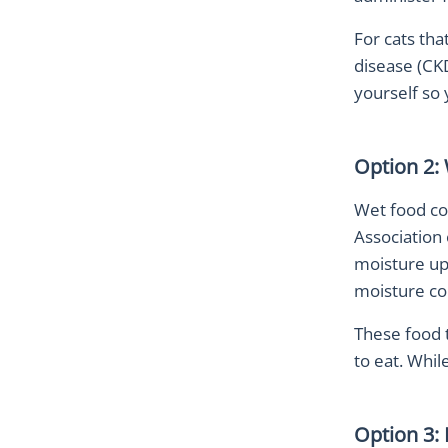
For cats tha
disease (CKD
yourself so
Option 2: 
Wet food con
Association 
moisture up 
moisture co
These food t
to eat. While
Option 3: