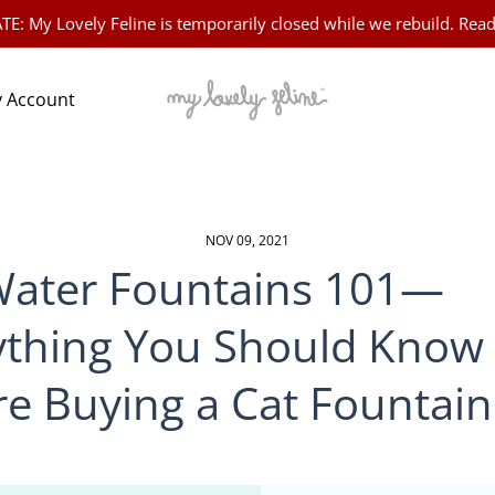
 My Lovely Feline is temporarily closed while we rebuild. Read
 Account
NOV 09, 2021
Water Fountains 101—
ything You Should Know
re Buying a Cat Fountain