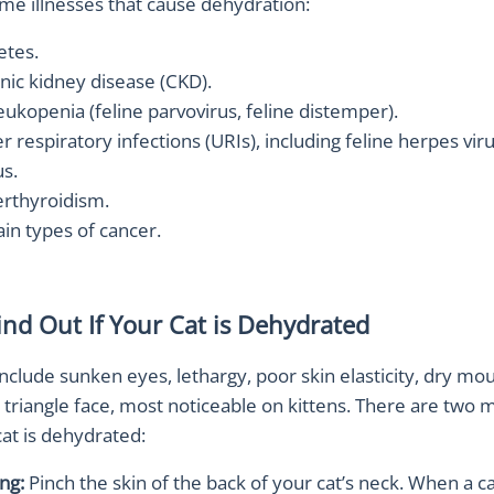
me illnesses that cause dehydration:
etes.
nic kidney disease (CKD).
eukopenia (feline parvovirus, feline distemper).
 respiratory infections (URIs), including feline herpes vir
us.
rthyroidism.
ain types of cancer.
ind Out If Your Cat is Dehydrated
lude sunken eyes, lethargy, poor skin elasticity, dry mou
t triangle face, most noticeable on kittens. There are two 
 cat is dehydrated:
ing:
Pinch the skin of the back of your cat’s neck. When a ca