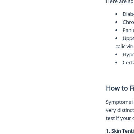
Here are so
Diab
Chro
Panl
Upper
calicivir
Hype
Cert
How to F
Symptoms inc
very distinc
test if your
1. Skin Tent