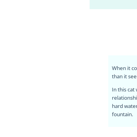
When it co
than it se
In this cat
relationsh
hard water
fountain.