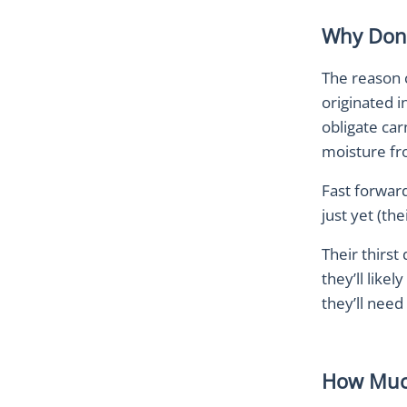
Why Don’
The reason c
originated i
obligate car
moisture fr
Fast forward
just yet (th
Their thirst
they’ll like
they’ll need
How Muc