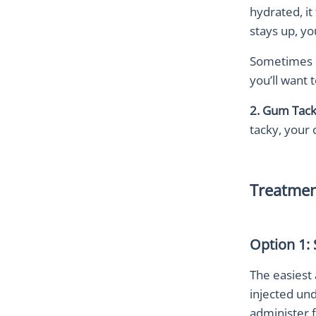
hydrated, it
stays up, y
Sometimes ol
you’ll want 
2. Gum Tack
tacky, your 
Treatmen
Option 1:
The easiest 
injected und
administer f