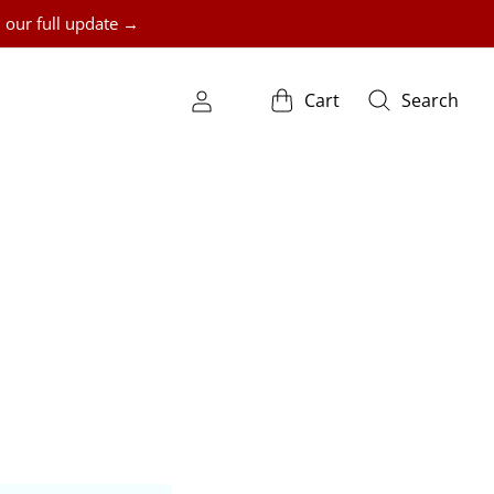
 our full update →
Cart
Search