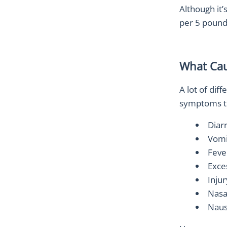
Although it’
per 5 pound
What Cau
A lot of dif
symptoms th
Diar
Vomi
Feve
Exce
Inju
Nasal
Naus