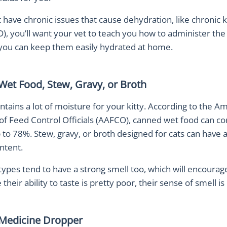
t have chronic issues that cause dehydration, like chronic 
), you’ll want your vet to teach you how to administer the 
 you can keep them easily hydrated at home.
Wet Food, Stew, Gravy, or Broth
tains a lot of moisture for your kitty. According to the A
of Feed Control Officials (AAFCO), canned wet food can co
to 78%. Stew, gravy, or broth designed for cats can have 
ntent.
ypes tend to have a strong smell too, which will encourage
 their ability to taste is pretty poor, their sense of smell is
 Medicine Dropper