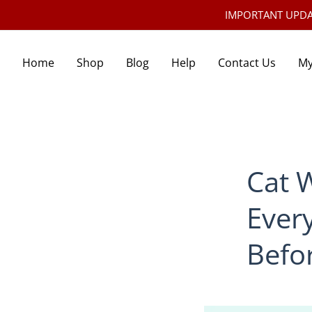
IMPORTANT UPDATE:
Home
Shop
Blog
Help
Contact Us
My
Cat 
Ever
Befo