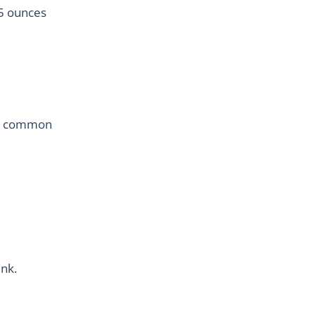
.5 ounces
few common
ink.