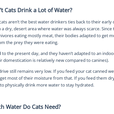
t Cats Drink a Lot of Water?
ats aren’t the best water drinkers ties back to their early
n a dry, desert area where water was always scarce. Since
nivores eating mostly meat, their bodies adapted to get m
om the prey they were eating.
 to the present day, and they haven’t adapted to an indoor
eir domestication is relatively new compared to canines).
 drive still remains very low. If you feed your cat canned we
ly get most of their moisture from that. If you feed them dry
 to physically drink more water to stay hydrated.
h Water Do Cats Need?