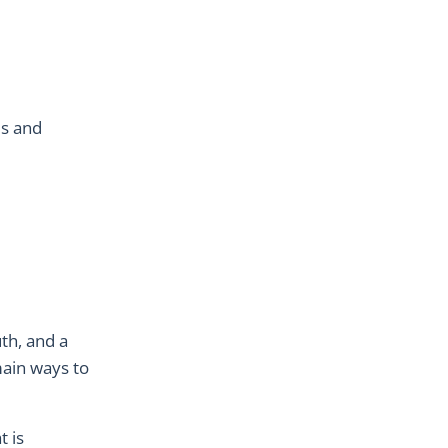
us and
th, and a
main ways to
t is