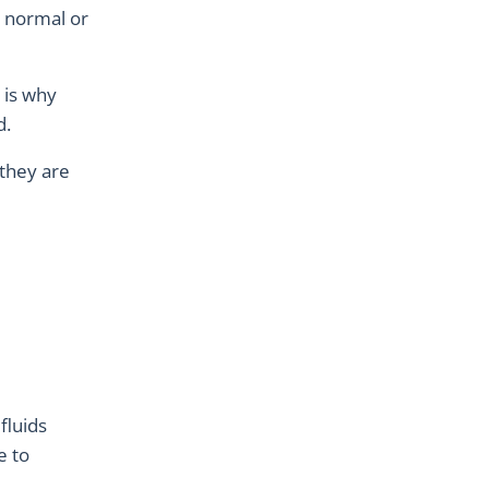
to normal or
 is why
d.
 they are
fluids
e to