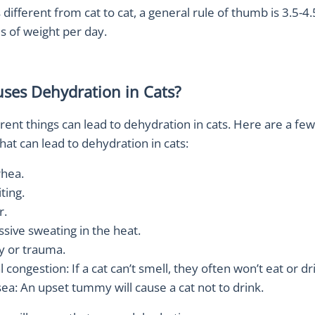
s different from cat to cat, a general rule of thumb is 3.5-4
s of weight per day.
ses Dehydration in Cats?
ferent things can lead to dehydration in cats. Here are a 
at can lead to dehydration in cats:
rhea.
ting.
r.
ssive sweating in the heat.
ry or trauma.
 congestion: If a cat can’t smell, they often won’t eat or dr
ea: An upset tummy will cause a cat not to drink.