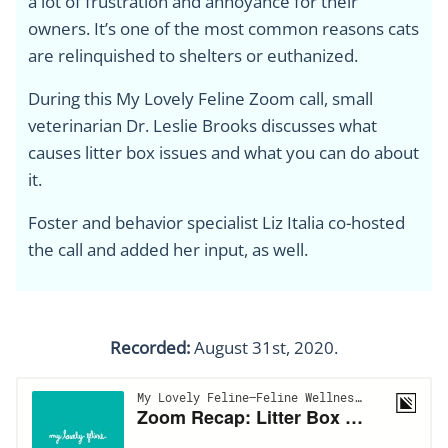
a lot of frustration and annoyance for their
owners. It’s one of the most common reasons cats
are relinquished to shelters or euthanized.
During this My Lovely Feline Zoom call, small
veterinarian Dr. Leslie Brooks discusses what
causes litter box issues and what you can do about
it.
Foster and behavior specialist Liz Italia co-hosted
the call and added her input, as well.
Recorded:
August 31st, 2020.