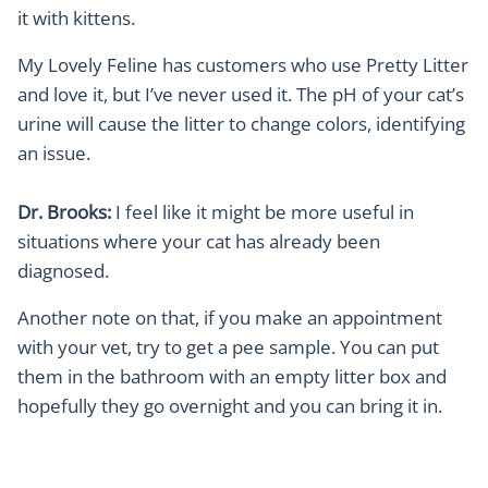
it with kittens.
My Lovely Feline has customers who use Pretty Litter
and love it, but I’ve never used it. The pH of your cat’s
urine will cause the litter to change colors, identifying
an issue.
Dr. Brooks:
I feel like it might be more useful in
situations where your cat has already been
diagnosed.
Another note on that, if you make an appointment
with your vet, try to get a pee sample. You can put
them in the bathroom with an empty litter box and
hopefully they go overnight and you can bring it in.