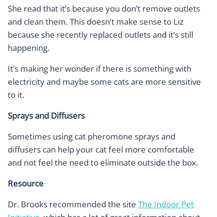
She read that it’s because you don’t remove outlets
and clean them. This doesn’t make sense to Liz
because she recently replaced outlets and it’s still
happening.
It’s making her wonder if there is something with
electricity and maybe some cats are more sensitive
to it.
Sprays and Diffusers
Sometimes using cat pheromone sprays and
diffusers can help your cat feel more comfortable
and not feel the need to eliminate outside the box.
Resource
Dr. Brooks recommended the site
The Indoor Pet