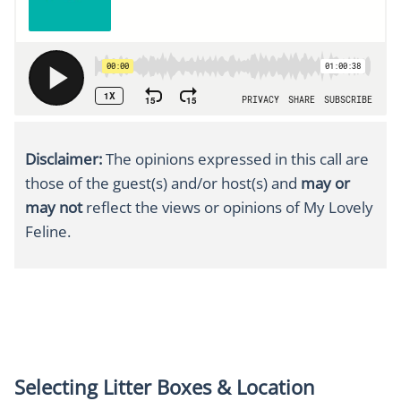
Disclaimer:
The opinions expressed in this call
are
those of the guest(s) and/or host(s) and
may or
may not
reflect the views or opinions of My Lovely
Feline.
Selecting Litter Boxes & Location