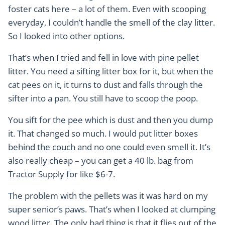
foster cats here – a lot of them. Even with scooping
everyday, I couldn’t handle the smell of the clay litter.
So I looked into other options.
That’s when I tried and fell in love with pine pellet
litter. You need a sifting litter box for it, but when the
cat pees on it, it turns to dust and falls through the
sifter into a pan. You still have to scoop the poop.
You sift for the pee which is dust and then you dump
it. That changed so much. I would put litter boxes
behind the couch and no one could even smell it. It’s
also really cheap – you can get a 40 lb. bag from
Tractor Supply for like $6-7.
The problem with the pellets was it was hard on my
super senior’s paws. That’s when I looked at clumping
wood litter. The only bad thing is that it flies out of the