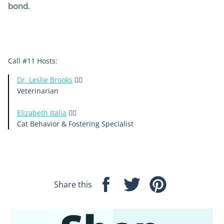
bond.
Call #11 Hosts:
Dr. Leslie Brooks
👩‍⚕️
Veterinarian
Elizabeth Italia
🙋‍♀️
Cat Behavior & Fostering Specialist
Share this
Share
Tweet
Pin
on
on
on