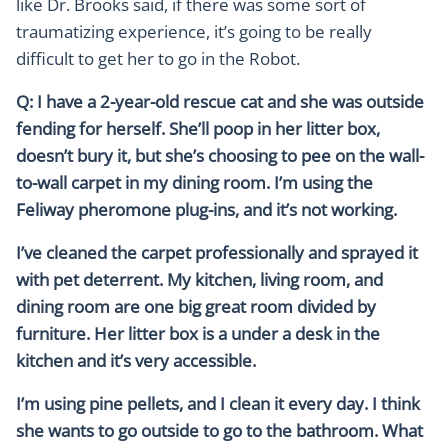
like Dr. Brooks said, if there was some sort of
traumatizing experience, it’s going to be really
difficult to get her to go in the Robot.
Q: I have a 2-year-old rescue cat and she was outside
fending for herself. She’ll poop in her litter box,
doesn’t bury it, but she’s choosing to pee on the wall-
to-wall carpet in my dining room. I’m using the
Feliway pheromone plug-ins, and it’s not working.
I’ve cleaned the carpet professionally and sprayed it
with pet deterrent. My kitchen, living room, and
dining room are one big great room divided by
furniture. Her litter box is a under a desk in the
kitchen and it’s very accessible.
I’m using pine pellets, and I clean it every day. I think
she wants to go outside to go to the bathroom. What