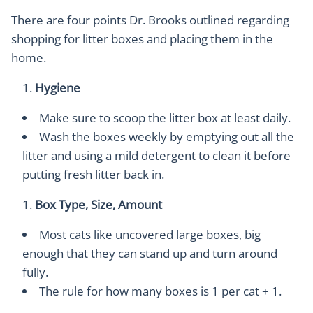
There are four points Dr. Brooks outlined regarding
shopping for litter boxes and placing them in the
home.
Hygiene
Make sure to scoop the litter box at least daily.
Wash the boxes weekly by emptying out all the
litter and using a mild detergent to clean it before
putting fresh litter back in.
Box Type, Size, Amount
Most cats like uncovered large boxes, big
enough that they can stand up and turn around
fully.
The rule for how many boxes is 1 per cat + 1.