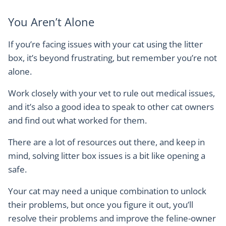
You Aren’t Alone
If you’re facing issues with your cat using the litter
box, it’s beyond frustrating, but remember you’re not
alone.
Work closely with your vet to rule out medical issues,
and it’s also a good idea to speak to other cat owners
and find out what worked for them.
There are a lot of resources out there, and keep in
mind, solving litter box issues is a bit like opening a
safe.
Your cat may need a unique combination to unlock
their problems, but once you figure it out, you’ll
resolve their problems and improve the feline-owner