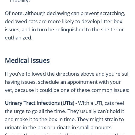
mobility.
Of note, although declawing can prevent scratching,
declawed cats are more likely to develop litter box
issues, and in turn be relinquished to the shelter or
euthanized.
Medical Issues
If you’ve followed the directions above and you’re still
having issues, schedule an appointment with your
vet, because it could be one of these common issues:
Urinary Tract Infections (UTIs)
- WIth a UTI, cats feel
the urge to go all the time. They usually can’t hold it
and make it to the box in time. They might strain to
urinate in the box or urinate in small amounts