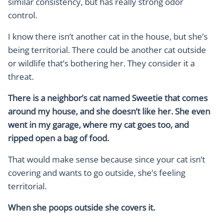
similar consistency, but has really strong odor
control.
I know there isn’t another cat in the house, but she’s
being territorial. There could be another cat outside
or wildlife that’s bothering her. They consider it a
threat.
There is a neighbor’s cat named Sweetie that comes
around my house, and she doesn’t like her. She even
went in my garage, where my cat goes too, and
ripped open a bag of food.
That would make sense because since your cat isn’t
covering and wants to go outside, she’s feeling
territorial.
When she poops outside she covers it.