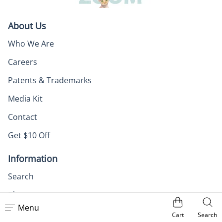
About Us
Who We Are
Careers
Patents & Trademarks
Media Kit
Contact
Get $10 Off
Information
Search
Blog
Menu
Zoom Recaps
Cart
Search