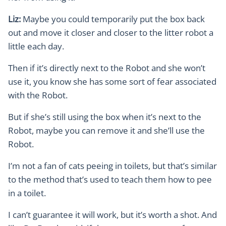
Liz:
Maybe you could temporarily put the box back
out and move it closer and closer to the litter robot a
little each day.
Then if it’s directly next to the Robot and she won’t
use it, you know she has some sort of fear associated
with the Robot.
But if she’s still using the box when it’s next to the
Robot, maybe you can remove it and she’ll use the
Robot.
I’m not a fan of cats peeing in toilets, but that’s similar
to the method that’s used to teach them how to pee
in a toilet.
I can’t guarantee it will work, but it’s worth a shot. And