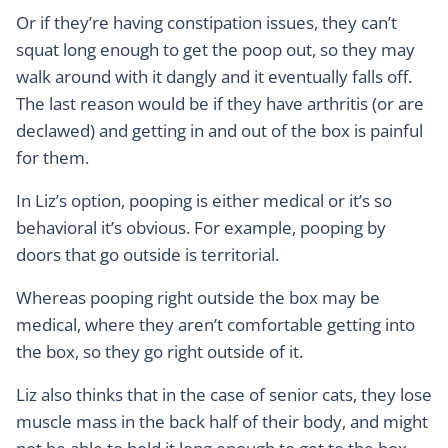
Or if they’re having constipation issues, they can’t
squat long enough to get the poop out, so they may
walk around with it dangly and it eventually falls off.
The last reason would be if they have arthritis (or are
declawed) and getting in and out of the box is painful
for them.
In Liz’s option, pooping is either medical or it’s so
behavioral it’s obvious. For example, pooping by
doors that go outside is territorial.
Whereas pooping right outside the box may be
medical, where they aren’t comfortable getting into
the box, so they go right outside of it.
Liz also thinks that in the case of senior cats, they lose
muscle mass in the back half of their body, and might