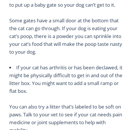
to put up a baby gate so your dog can’t get to it.
Some gates have a small door at the bottom that
the cat can go through. If your dog is eating your
cat’s poop, there is a powder you can sprinkle into
your cat’s food that will make the poop taste nasty
to your dog.
If your cat has arthritis or has been declawed, it
might be physically difficult to get in and out of the
litter box. You might want to add a small ramp or
flat box.
You can also try a litter that’s labeled to be soft on
paws. Talk to your vet to see if your cat needs pain
medicine or joint supplements to help with