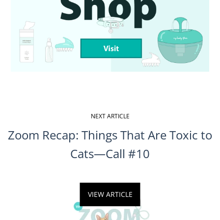
Facebook
Twitter
Pinterest
NEXT ARTICLE
Zoom Recap: Things That Are Toxic to
Cats—Call #10
VIEW ARTICLE