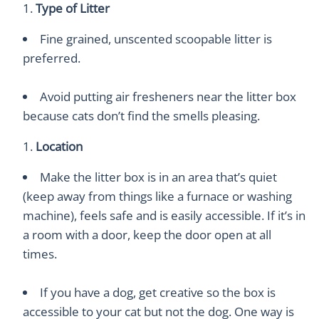
Type of Litter
Fine grained, unscented scoopable litter is
preferred.
Avoid putting air fresheners near the litter box
because cats don’t find the smells pleasing.
Location
Make the litter box is in an area that’s quiet
(keep away from things like a furnace or washing
machine), feels safe and is easily accessible. If it’s in
a room with a door, keep the door open at all
times.
If you have a dog, get creative so the box is
accessible to your cat but not the dog. One way is