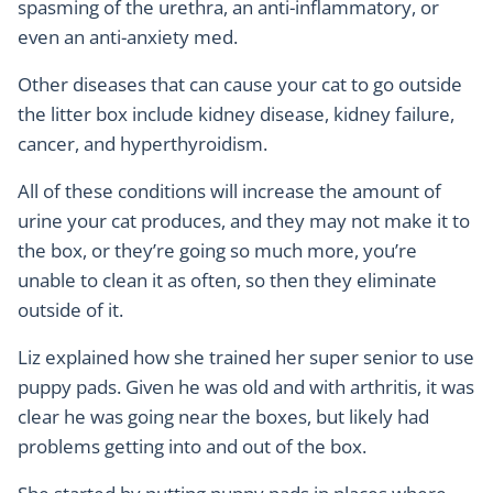
spasming of the urethra, an anti-inflammatory, or
even an anti-anxiety med.
Other diseases that can cause your cat to go outside
the litter box include kidney disease, kidney failure,
cancer, and hyperthyroidism.
All of these conditions will increase the amount of
urine your cat produces, and they may not make it to
the box, or they’re going so much more, you’re
unable to clean it as often, so then they eliminate
outside of it.
Liz explained how she trained her super senior to use
puppy pads. Given he was old and with arthritis, it was
clear he was going near the boxes, but likely had
problems getting into and out of the box.