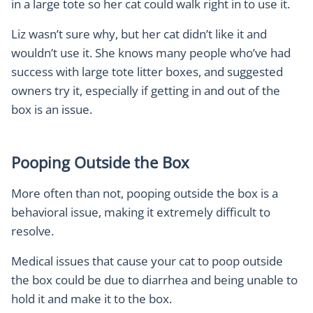
in a large tote so her cat could walk right in to use it.
Liz wasn’t sure why, but her cat didn’t like it and
wouldn’t use it. She knows many people who’ve had
success with large tote litter boxes, and suggested
owners try it, especially if getting in and out of the
box is an issue.
Pooping Outside the Box
More often than not, pooping outside the box is a
behavioral issue, making it extremely difficult to
resolve.
Medical issues that cause your cat to poop outside
the box could be due to diarrhea and being unable to
hold it and make it to the box.