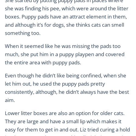
She started by putting puppy pads in places where
she was finding his pee, which were around the litter
boxes. Puppy pads have an attract element in them,
and although it’s for dogs, she thinks cats can smell
something too.
When it seemed like he was missing the pads too
much, she put him in a puppy playpen and covered
the entire area with puppy pads.
Even though he didn’t like being confined, when she
let him out, he used the puppy pads pretty
consistently, although, he didn’t always have the best
aim.
Lower litter boxes are also an option for older cats.
They are large and have a small lip which makes it
easy for them to get in and out. Liz tried curing a hold