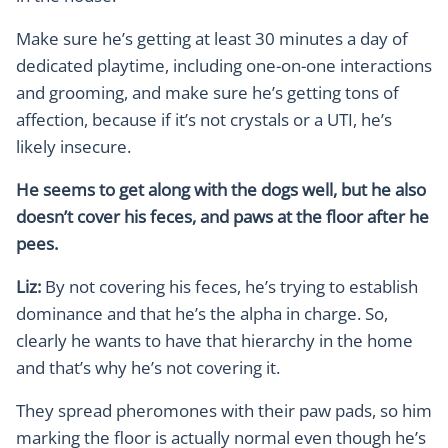
Make sure he’s getting at least 30 minutes a day of
dedicated playtime, including one-on-one interactions
and grooming, and make sure he’s getting tons of
affection, because if it’s not crystals or a UTI, he’s
likely insecure.
He seems to get along with the dogs well, but he also
doesn’t cover his feces, and paws at the floor after he
pees.
Liz:
By not covering his feces, he’s trying to establish
dominance and that he’s the alpha in charge. So,
clearly he wants to have that hierarchy in the home
and that’s why he’s not covering it.
They spread pheromones with their paw pads, so him
marking the floor is actually normal even though he’s