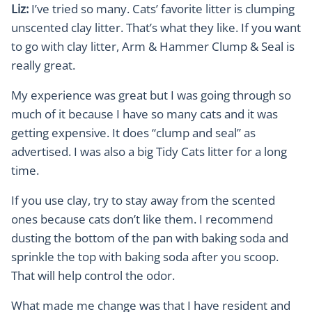
Liz:
I’ve tried so many. Cats’ favorite litter is clumping
unscented clay litter. That’s what they like. If you want
to go with clay litter, Arm & Hammer Clump & Seal is
really great.
My experience was great but I was going through so
much of it because I have so many cats and it was
getting expensive. It does “clump and seal” as
advertised. I was also a big Tidy Cats litter for a long
time.
If you use clay, try to stay away from the scented
ones because cats don’t like them. I recommend
dusting the bottom of the pan with baking soda and
sprinkle the top with baking soda after you scoop.
That will help control the odor.
What made me change was that I have resident and