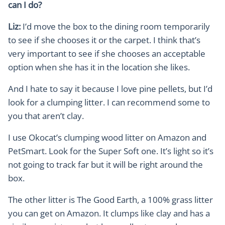
can I do?
Liz:
I’d move the box to the dining room temporarily
to see if she chooses it or the carpet. I think that’s
very important to see if she chooses an acceptable
option when she has it in the location she likes.
And I hate to say it because I love pine pellets, but I’d
look for a clumping litter. I can recommend some to
you that aren’t clay.
I use Okocat’s clumping wood litter on Amazon and
PetSmart. Look for the Super Soft one. It’s light so it’s
not going to track far but it will be right around the
box.
The other litter is The Good Earth, a 100% grass litter
you can get on Amazon. It clumps like clay and has a