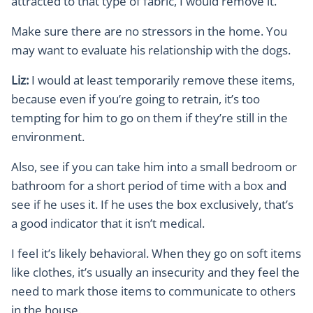
attracted to that type of fabric, I would remove it.
Make sure there are no stressors in the home. You
may want to evaluate his relationship with the dogs.
Liz:
I would at least temporarily remove these items,
because even if you’re going to retrain, it’s too
tempting for him to go on them if they’re still in the
environment.
Also, see if you can take him into a small bedroom or
bathroom for a short period of time with a box and
see if he uses it. If he uses the box exclusively, that’s
a good indicator that it isn’t medical.
I feel it’s likely behavioral. When they go on soft items
like clothes, it’s usually an insecurity and they feel the
need to mark those items to communicate to others
in the house.