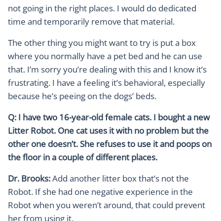
not going in the right places. I would do dedicated
time and temporarily remove that material.
The other thing you might want to try is put a box
where you normally have a pet bed and he can use
that. I’m sorry you’re dealing with this and I know it’s
frustrating. I have a feeling it’s behavioral, especially
because he’s peeing on the dogs’ beds.
Q: I have two 16-year-old female cats. I bought a new
Litter Robot. One cat uses it with no problem but the
other one doesn’t. She refuses to use it and poops on
the floor in a couple of different places.
Dr. Brooks:
Add another litter box that’s not the
Robot. If she had one negative experience in the
Robot when you weren’t around, that could prevent
her from using it.