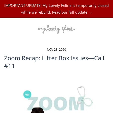
IMPORTANT UPDATE: My Lovely Feline is temporarily closed
while we rebuild. Read our full update →
NOV 23, 2020
Zoom Recap: Litter Box Issues—Call
#11