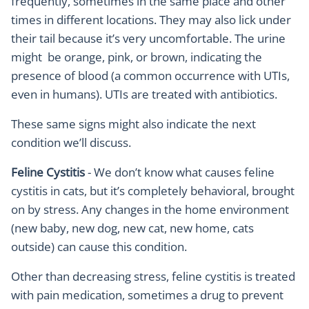
frequently, sometimes in the same place and other
times in different locations. They may also lick under
their tail because it’s very uncomfortable. The urine
might be orange, pink, or brown, indicating the
presence of blood (a common occurrence with UTIs,
even in humans). UTIs are treated with antibiotics.
These same signs might also indicate the next
condition we’ll discuss.
Feline Cystitis
- We don’t know what causes feline
cystitis in cats, but it’s completely behavioral, brought
on by stress. Any changes in the home environment
(new baby, new dog, new cat, new home, cats
outside) can cause this condition.
Other than decreasing stress, feline cystitis is treated
with pain medication, sometimes a drug to prevent