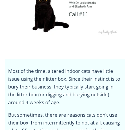
Most of the time, altered indoor cats have little
issue using their litter box. Since their instinct is to
bury their business, they typically start going in
the litter box (or digging and burying outside)
around 4 weeks of age.
But sometimes, there are reasons cats don’t use
their box, from intermittently to not at all, causing