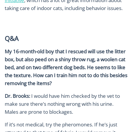
Initiative
, which has a lot of great information about
taking care of indoor cats, including behavior issues.
Q&A
My 16-month-old boy that I rescued will use the litter
box, but also peed on a shiny throw rug, a woolen cat
bed, and on two different dog beds. He seems to like
the texture. How can I train him not to do this besides
removing the items?
Dr. Brooks:
I would have him checked by the vet to
make sure there’s nothing wrong with his urine.
Males are prone to blockages.
If it’s not medical, try the pheromones. If he’s just