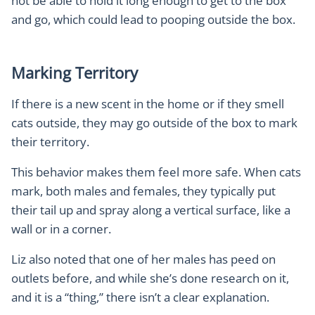
not be able to hold it long enough to get to the box
and go, which could lead to pooping outside the box.
Marking Territory
If there is a new scent in the home or if they smell
cats outside, they may go outside of the box to mark
their territory.
This behavior makes them feel more safe. When cats
mark, both males and females, they typically put
their tail up and spray along a vertical surface, like a
wall or in a corner.
Liz also noted that one of her males has peed on
outlets before, and while she’s done research on it,
and it is a “thing,” there isn’t a clear explanation.