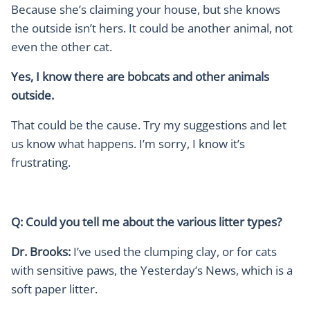
Because she’s claiming your house, but she knows
the outside isn’t hers. It could be another animal, not
even the other cat.
Yes, I know there are bobcats and other animals
outside.
That could be the cause. Try my suggestions and let
us know what happens. I’m sorry, I know it’s
frustrating.
Q: Could you tell me about the various litter types?
Dr. Brooks:
I’ve used the clumping clay, or for cats
with sensitive paws, the Yesterday’s News, which is a
soft paper litter.