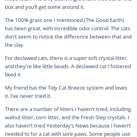
box and you’ll get some around it.
The 100% grass one I mentioned (The Good Earth)
has been great, with incredible odor control. The cats
don’t seem to notice the difference between that and
the clay.
For declawed cats, there is a super soft crystal litter,
and they’re like little beads. A declawed cat I fostered
liked it.
My friend has the Tidy Cat Breeze system and loves
it. I’ve never tried it.
There are a number of litters I haven’t tried, including
walnut litter, corn litter, and the Fresh Step crystals. I
also haven’t tried Yesterday’s News because I haven’t
needed to for a cat with sore paws. Some people use