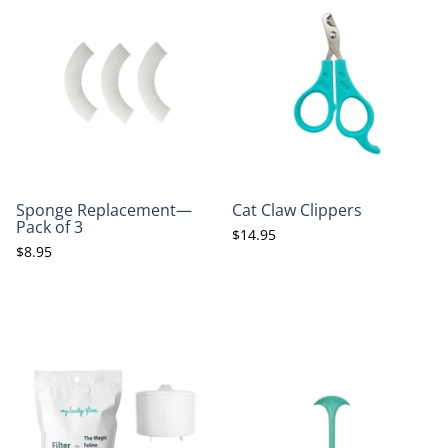
Sponge Replacement—
Cat Claw Clippers
Pack of 3
$14.95
$8.95