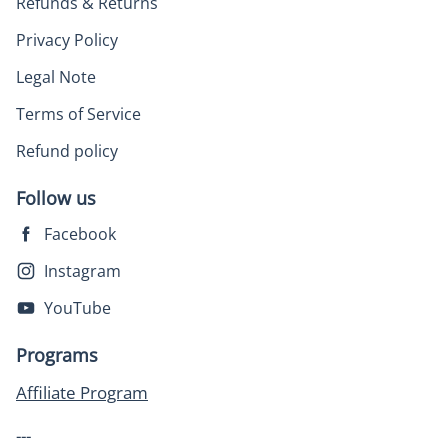
Refunds & Returns
Privacy Policy
Legal Note
Terms of Service
Refund policy
Follow us
Facebook
Instagram
YouTube
Programs
Affiliate Program
---