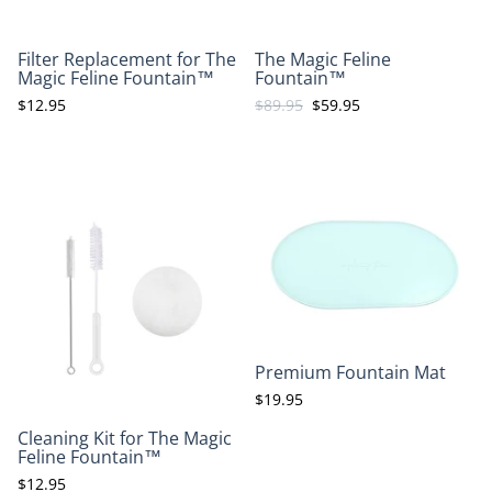
Filter Replacement for The
The Magic Feline
Magic Feline Fountain™
Fountain™
$12.95
$89.95
$59.95
Premium Fountain Mat
$19.95
Cleaning Kit for The Magic
Feline Fountain™
$12.95