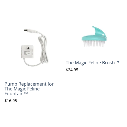
The Magic Feline Brush™
$24.95
Pump Replacement for
The Magic Feline
Fountain™
$16.95