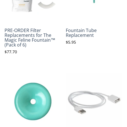
PRE-ORDER Filter
Fountain Tube
Replacements for The
Replacement
Magic Feline Fountain™
$5.95
(Pack of 6)
$77.70