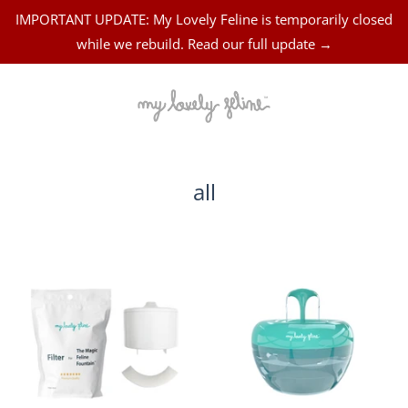
IMPORTANT UPDATE: My Lovely Feline is temporarily closed
while we rebuild. Read our full update →
all