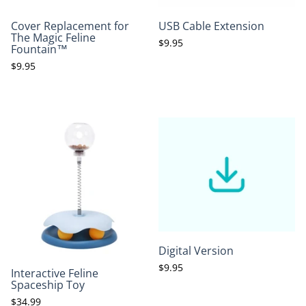
Cover Replacement for
USB Cable Extension
The Magic Feline
$9.95
Fountain™
$9.95
Digital Version
$9.95
Interactive Feline
Spaceship Toy
$34.99