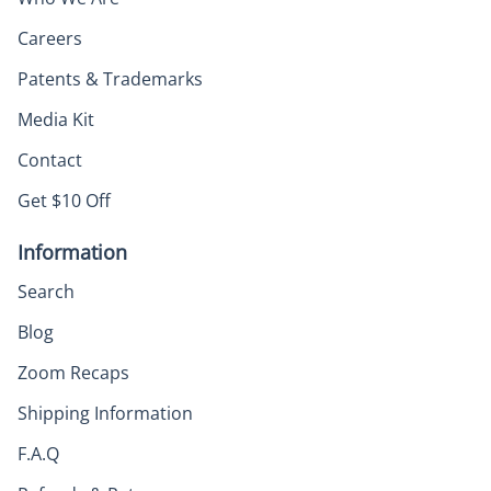
Careers
Patents & Trademarks
Media Kit
Contact
Get $10 Off
Information
Search
Blog
Zoom Recaps
Shipping Information
F.A.Q