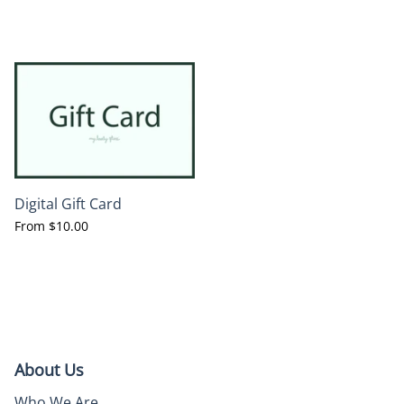
Digital Gift Card
From
$10.00
About Us
Who We Are