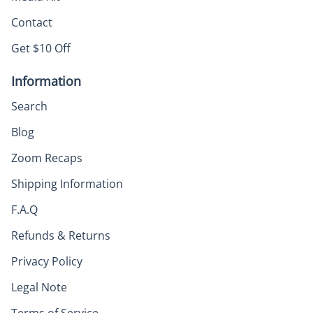
Contact
Get $10 Off
Information
Search
Blog
Zoom Recaps
Shipping Information
F.A.Q
Refunds & Returns
Privacy Policy
Legal Note