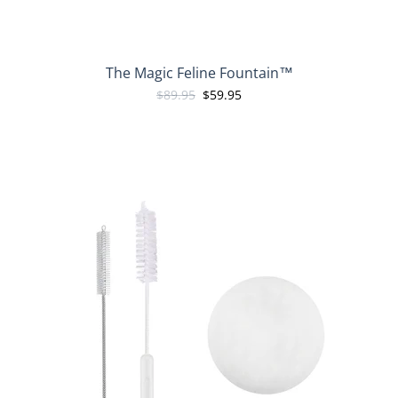
The Magic Feline Fountain™
$89.95
$59.95