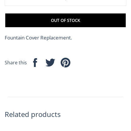
OUT OF STOCK
Fountain Cover Replacement.
Share this
Share
Tweet
Pin
on
on
on
Facebook
Twitter
Pinterest
Related products