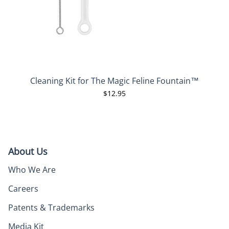
Cleaning Kit for The Magic Feline Fountain™
$12.95
About Us
Who We Are
Careers
Patents & Trademarks
Media Kit