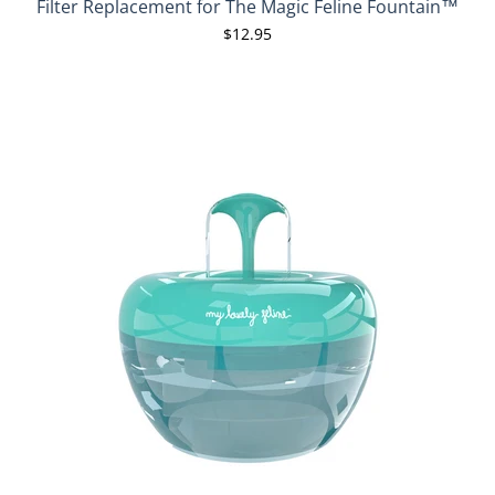
Filter Replacement for The Magic Feline Fountain™
$12.95