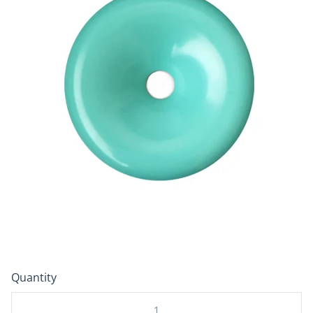
Quantity