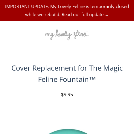
IMPORTANT UPDATE: My Lovely Feline is temporarily closed
while we rebuild. Read our full update →
Cover Replacement for The Magic
Feline Fountain™
$9.95