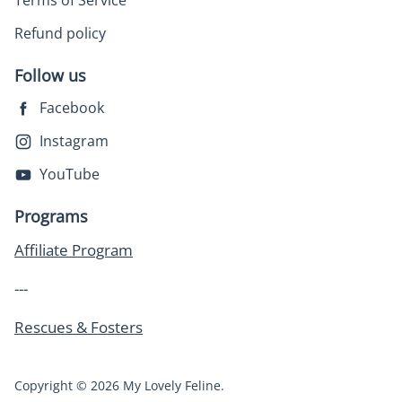
Terms of Service
Refund policy
Follow us
Facebook
Instagram
YouTube
Programs
Affiliate Program
---
Rescues & Fosters
Copyright © 2026 My Lovely Feline.